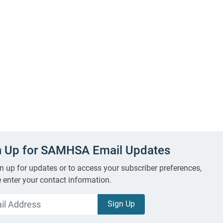
n Up for SAMHSA Email Updates
n up for updates or to access your subscriber preferences,
 enter your contact information.