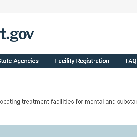
State Agencies
Facility Registration
FAQ
ocating treatment facilities for mental and substa