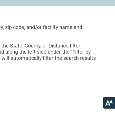
ty, zip code, and/or facility name and
.
 the State, County, or Distance filter
d along the left side under the "Filter by"
 will automatically filter the search results