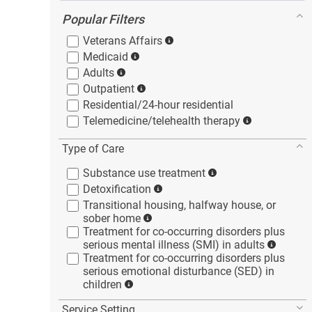
Popular Filters
Veterans
Affairs
Medicaid
Adults
Outpatient
Residential/24-hour
residential
Telemedicine/telehealth
therapy
Type of Care
Substance use
treatment
Detoxification
Transitional housing, halfway house, or
sober
home
Treatment for co-occurring disorders plus
serious mental illness (SMI) in
adults
Treatment for co-occurring disorders plus
serious emotional disturbance (SED) in
children
Service Setting