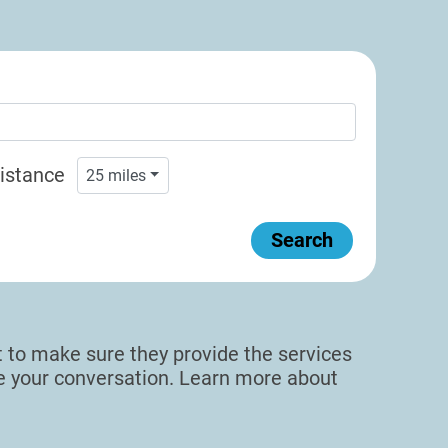
istance
25
miles
Search
sit to make sure they provide the services
de your conversation. Learn more about