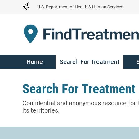
Skip
U.S. Department of Health & Human Services
to
Content
Home
Search For Treatment
Search For Treatment
Confidential and anonymous resource for l
its territories.