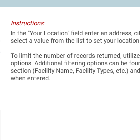
Instructions:
In the "Your Location" field enter an address, ci
select a value from the list to set your location
To limit the number of records returned, utilize
options. Additional filtering options can be foun
section (Facility Name, Facility Types, etc.) and
when entered.