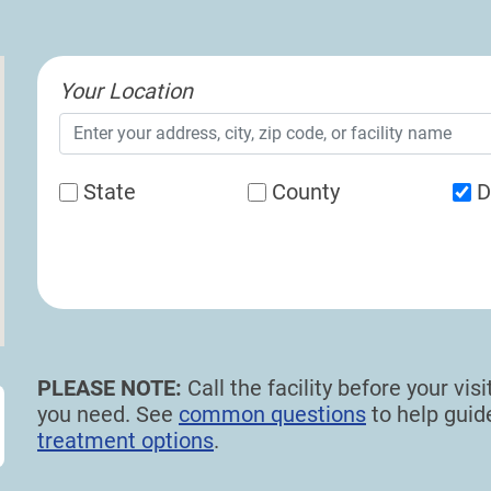
Your Location
State
County
D
PLEASE NOTE:
Call the facility before your vi
you need. See
common questions
to help gui
treatment options
.