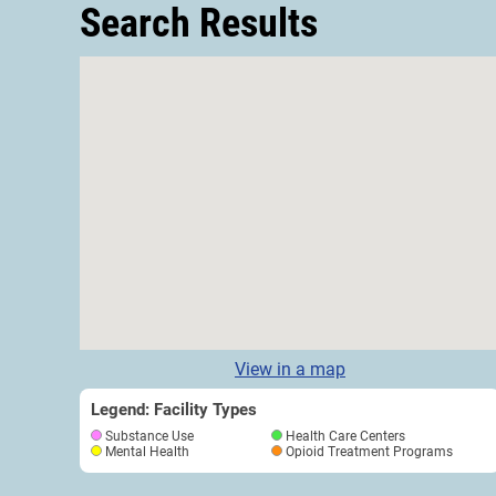
Search Results
View in a map
Legend: Facility Types
Substance Use
Health Care Centers
Mental Health
Opioid Treatment Programs