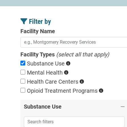
Filter by
Facility Name
Facility Types
(select all that apply)
Substance Use
Mental Health
Health Care Centers
Opioid Treatment
Programs
Substance Use