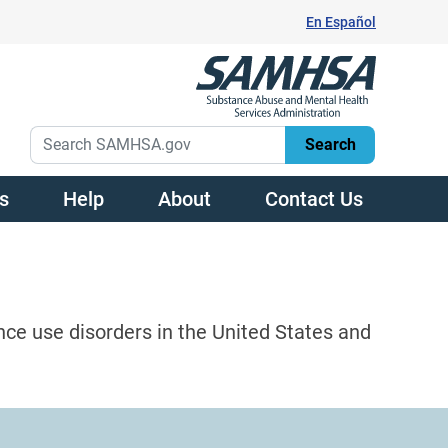
En Español
s
Help
About
Contact Us
nce use disorders in the United States and