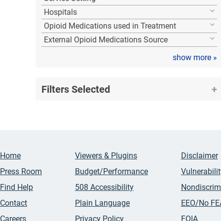
Hospitals
Opioid Medications used in Treatment
External Opioid Medications Source
show more
»
Filters Selected
Home
Viewers & Plugins
Disclaimer
Press Room
Budget/Performance
Vulnerabili
Find Help
508 Accessibility
Nondiscrim
Contact
Plain Language
EEO/No FE
Careers
Privacy Policy
FOIA