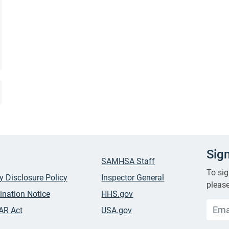
Sig
SAMHSA Staff
To sig
ty Disclosure Policy
Inspector General
please
ination Notice
HHS.gov
AR Act
USA.gov