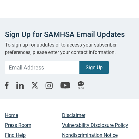
Sign Up for SAMHSA Email Updates
To sign up for updates or to access your subscriber
preferences, please enter your contact information.
Home
Disclaimer
Press Room
Vulnerability Disclosure Policy
Find Help
Nondiscrimination Notice