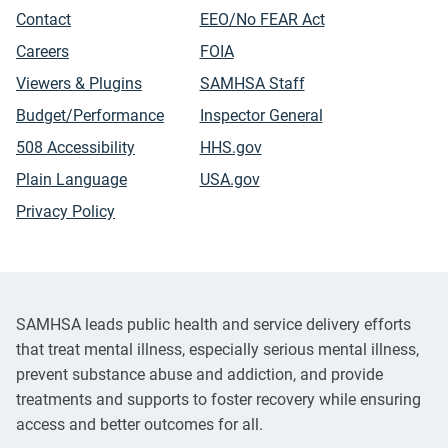
Contact
EEO/No FEAR Act
Careers
FOIA
Viewers & Plugins
SAMHSA Staff
Budget/Performance
Inspector General
508 Accessibility
HHS.gov
Plain Language
USA.gov
Privacy Policy
SAMHSA leads public health and service delivery efforts
that treat mental illness, especially serious mental illness,
prevent substance abuse and addiction, and provide
treatments and supports to foster recovery while ensuring
access and better outcomes for all.