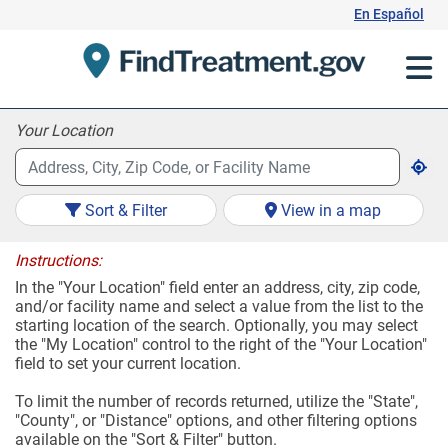
Skip
En Español
to
Content
Your Location
Sort & Filter
View in a map
Instructions:
In the "Your Location" field enter an address, city, zip code,
and/or facility name and select a value from the list to the
starting location of the search. Optionally, you may select
the "My Location" control to the right of the "Your Location"
field to set your current location.
To limit the number of records returned, utilize the "State",
"County", or "Distance" options, and other filtering options
available on the "Sort & Filter" button.