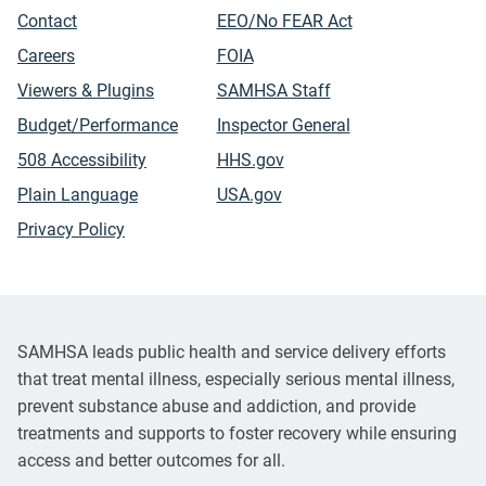
Contact
EEO/No FEAR Act
Careers
FOIA
Viewers & Plugins
SAMHSA Staff
Budget/Performance
Inspector General
508 Accessibility
HHS.gov
Plain Language
USA.gov
Privacy Policy
SAMHSA leads public health and service delivery efforts
that treat mental illness, especially serious mental illness,
prevent substance abuse and addiction, and provide
treatments and supports to foster recovery while ensuring
access and better outcomes for all.