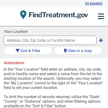
Skip
En Español
to
Content
Your Location
Sort & Filter
View in a map
Instructions:
In the "Your Location" field enter an address, city, zip code,
and/or facility name and select a value from the list to the
starting location of the search. Optionally, you may select
the "My Location" control to the right of the "Your Location"
field to set your current location.
To limit the number of records returned, utilize the "State",
"County", or "Distance" options, and other filtering options
available on the "Sort & Filter" button.