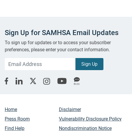
Sign Up for SAMHSA Email Updates
To sign up for updates or to access your subscriber
preferences, please enter your contact information.
Home
Disclaimer
Press Room
Vulnerability Disclosure Policy
Find Help
Nondiscrimination Notice