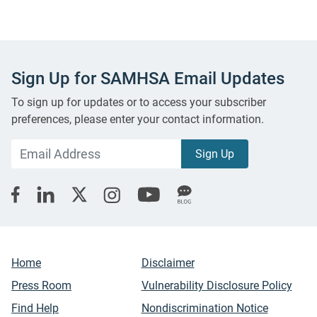
Sign Up for SAMHSA Email Updates
To sign up for updates or to access your subscriber
preferences, please enter your contact information.
Home
Disclaimer
Press Room
Vulnerability Disclosure Policy
Find Help
Nondiscrimination Notice