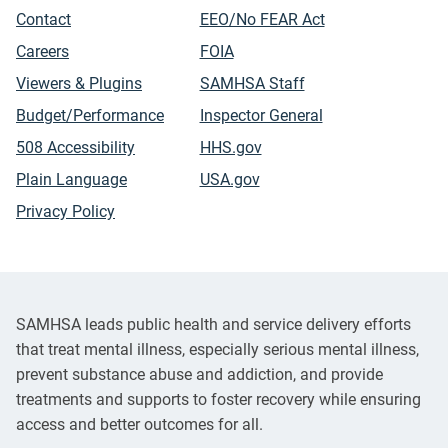
Contact
EEO/No FEAR Act
Careers
FOIA
Viewers & Plugins
SAMHSA Staff
Budget/Performance
Inspector General
508 Accessibility
HHS.gov
Plain Language
USA.gov
Privacy Policy
SAMHSA leads public health and service delivery efforts
that treat mental illness, especially serious mental illness,
prevent substance abuse and addiction, and provide
treatments and supports to foster recovery while ensuring
access and better outcomes for all.