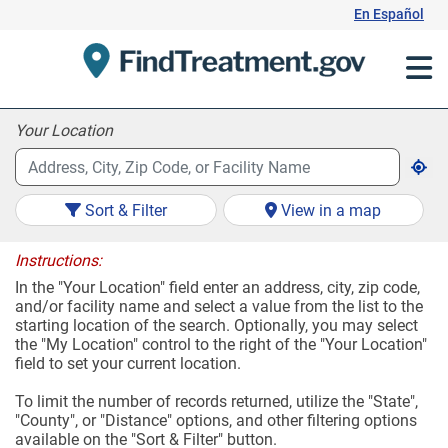
Skip
En Español
to
Content
Your Location
Sort & Filter
View in a map
Instructions:
In the "Your Location" field enter an address, city, zip code,
and/or facility name and select a value from the list to the
starting location of the search. Optionally, you may select
the "My Location" control to the right of the "Your Location"
field to set your current location.
To limit the number of records returned, utilize the "State",
"County", or "Distance" options, and other filtering options
available on the "Sort & Filter" button.