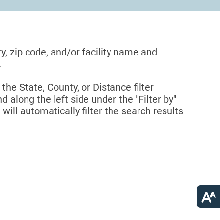
ty, zip code, and/or facility name and
.
 the State, County, or Distance filter
d along the left side under the "Filter by"
 will automatically filter the search results