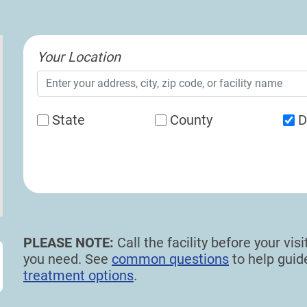
Your Location
State
County
D
PLEASE NOTE:
Call the facility before your vi
you need. See
common questions
to help gui
treatment options
.