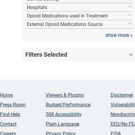
Hospitals
Opioid Medications used in Treatment
External Opioid Medications Source
show more
»
Filters Selected
Home
Viewers & Plugins
Disclaimer
Press Room
Budget/Performance
Vulnerabili
Find Help
508 Accessibility
Nondiscrim
Contact
Plain Language
EEO/No FE
Careers
Privacy Policy
FOIA