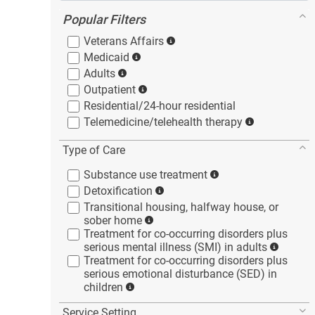
Popular Filters
Veterans
Affairs
Medicaid
Adults
Outpatient
Residential/24-hour
residential
Telemedicine/telehealth
therapy
Type of Care
Substance use
treatment
Detoxification
Transitional housing, halfway house, or
sober
home
Treatment for co-occurring disorders plus
serious mental illness (SMI) in
adults
Treatment for co-occurring disorders plus
serious emotional disturbance (SED) in
children
Service Setting