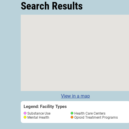
Search Results
View in a map
Legend: Facility Types
Substance Use
Health Care Centers
Mental Health
Opioid Treatment Programs