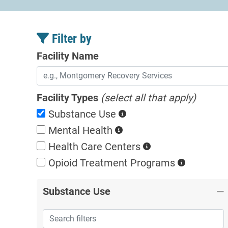
Filter by
Facility Name
Facility Types
(select all that apply)
Substance Use
Mental Health
Health Care Centers
Opioid Treatment
Programs
Substance Use