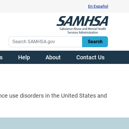
En Español
s
Help
About
Contact Us
nce use disorders in the United States and