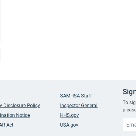
Sig
SAMHSA Staff
To sig
ty Disclosure Policy
Inspector General
please
ination Notice
HHS.gov
AR Act
USA.gov