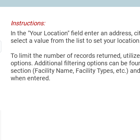
Instructions:
In the "Your Location" field enter an address, ci
select a value from the list to set your location
To limit the number of records returned, utilize
options. Additional filtering options can be foun
section (Facility Name, Facility Types, etc.) and
when entered.