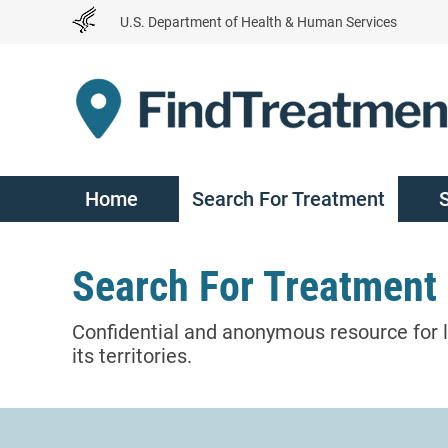
Skip
U.S. Department of Health & Human Services
to
Content
Home
Search For Treatment
Search For Treatment
Confidential and anonymous resource for l
its territories.