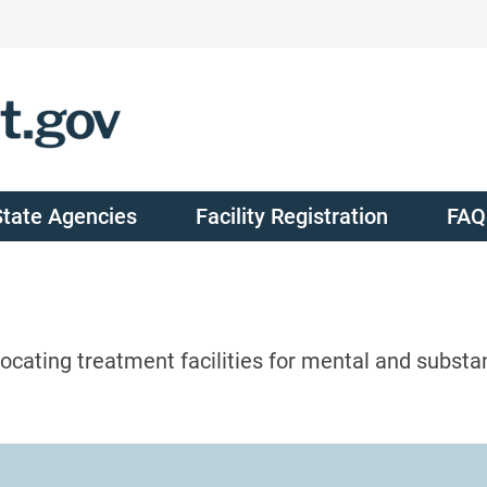
State Agencies
Facility Registration
FAQ
ocating treatment facilities for mental and substa