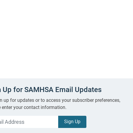
n Up for SAMHSA Email Updates
n up for updates or to access your subscriber preferences,
 enter your contact information.