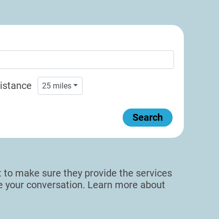
istance
25
miles
Search
sit to make sure they provide the services
de your conversation. Learn more about