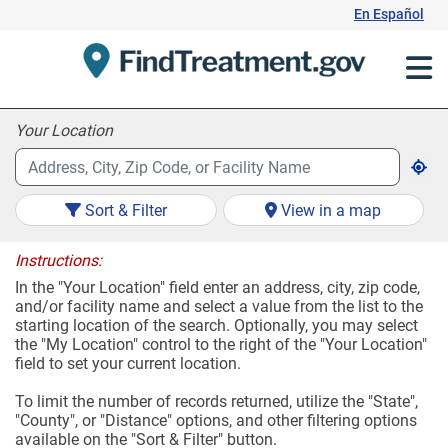
Skip
En Español
to
Content
Your Location
Sort & Filter
View in a map
Instructions:
In the "Your Location" field enter an address, city, zip code,
and/or facility name and select a value from the list to the
starting location of the search. Optionally, you may select
the "My Location" control to the right of the "Your Location"
field to set your current location.
To limit the number of records returned, utilize the "State",
"County", or "Distance" options, and other filtering options
available on the "Sort & Filter" button.