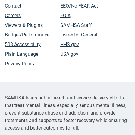
Contact
EEO/No FEAR Act
Careers
FOIA
Viewers & Plugins
SAMHSA Staff
Budget/Performance
Inspector General
508 Accessibility
HHS.gov
Plain Language
USA.gov
Privacy Policy
SAMHSA leads public health and service delivery efforts
that treat mental illness, especially serious mental illness,
prevent substance abuse and addiction, and provide
treatments and supports to foster recovery while ensuring
access and better outcomes for all.