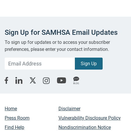
Sign Up for SAMHSA Email Updates
To sign up for updates or to access your subscriber
preferences, please enter your contact information.
Home
Disclaimer
Press Room
Vulnerability Disclosure Policy
Find Help
Nondiscrimination Notice