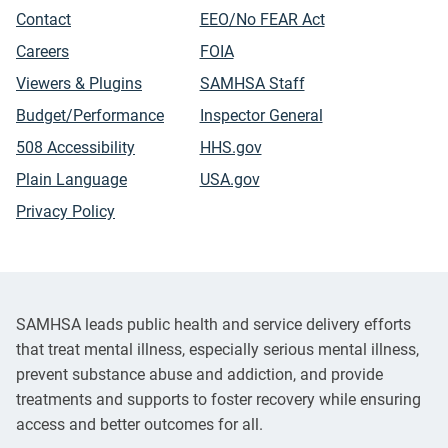
Contact
EEO/No FEAR Act
Careers
FOIA
Viewers & Plugins
SAMHSA Staff
Budget/Performance
Inspector General
508 Accessibility
HHS.gov
Plain Language
USA.gov
Privacy Policy
SAMHSA leads public health and service delivery efforts
that treat mental illness, especially serious mental illness,
prevent substance abuse and addiction, and provide
treatments and supports to foster recovery while ensuring
access and better outcomes for all.