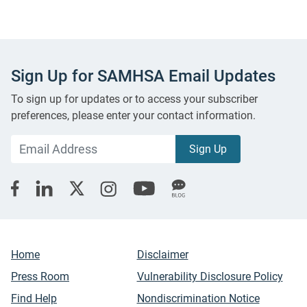
Sign Up for SAMHSA Email Updates
To sign up for updates or to access your subscriber
preferences, please enter your contact information.
Home
Disclaimer
Press Room
Vulnerability Disclosure Policy
Find Help
Nondiscrimination Notice