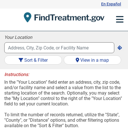
Skip
En Español
to
Content
Your Location
Sort & Filter
View in a map
Instructions:
In the "Your Location" field enter an address, city, zip code,
and/or facility name and select a value from the list to the
starting location of the search. Optionally, you may select
the "My Location" control to the right of the "Your Location"
field to set your current location.
To limit the number of records returned, utilize the "State",
"County", or "Distance" options, and other filtering options
available on the "Sort & Filter" button.