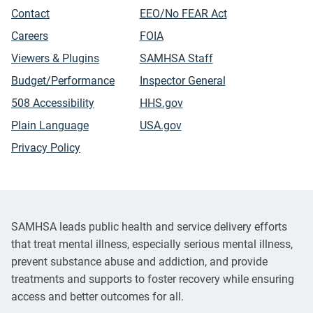
Contact
EEO/No FEAR Act
Careers
FOIA
Viewers & Plugins
SAMHSA Staff
Budget/Performance
Inspector General
508 Accessibility
HHS.gov
Plain Language
USA.gov
Privacy Policy
SAMHSA leads public health and service delivery efforts
that treat mental illness, especially serious mental illness,
prevent substance abuse and addiction, and provide
treatments and supports to foster recovery while ensuring
access and better outcomes for all.