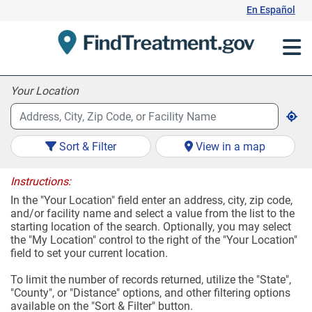
Skip
En Español
to
Content
Your Location
Sort & Filter
View in a map
Instructions:
In the "Your Location" field enter an address, city, zip code,
and/or facility name and select a value from the list to the
starting location of the search. Optionally, you may select
the "My Location" control to the right of the "Your Location"
field to set your current location.
To limit the number of records returned, utilize the "State",
"County", or "Distance" options, and other filtering options
available on the "Sort & Filter" button.