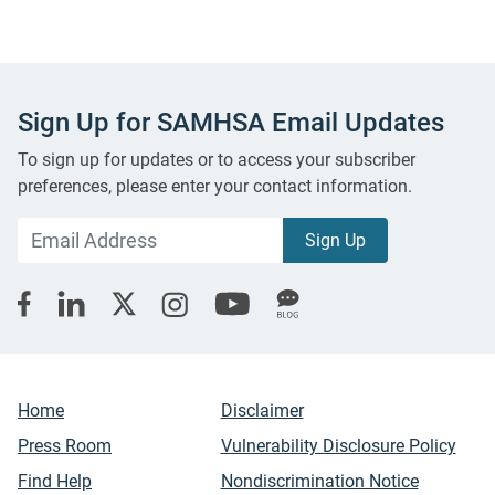
Sign Up for SAMHSA Email Updates
To sign up for updates or to access your subscriber
preferences, please enter your contact information.
Home
Disclaimer
Press Room
Vulnerability Disclosure Policy
Find Help
Nondiscrimination Notice