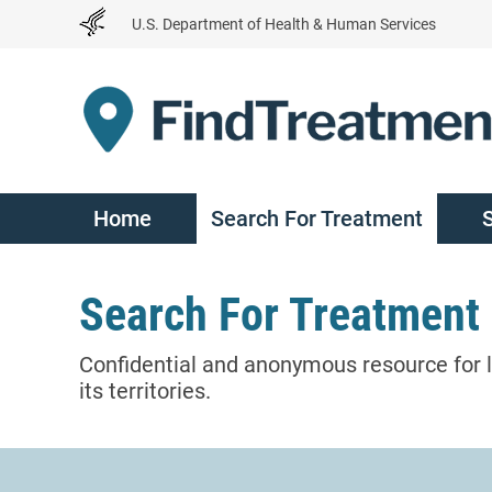
Skip
U.S. Department of Health & Human Services
to
Content
Home
Search For Treatment
Search For Treatment
Confidential and anonymous resource for l
its territories.