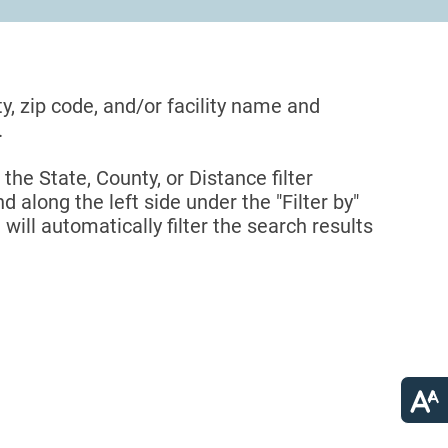
ty, zip code, and/or facility name and
.
 the State, County, or Distance filter
d along the left side under the "Filter by"
 will automatically filter the search results