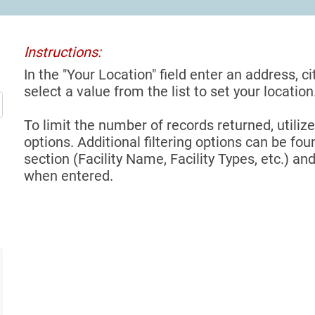
Instructions:
In the "Your Location" field enter an address, ci
select a value from the list to set your location
To limit the number of records returned, utilize
options. Additional filtering options can be foun
section (Facility Name, Facility Types, etc.) and
when entered.