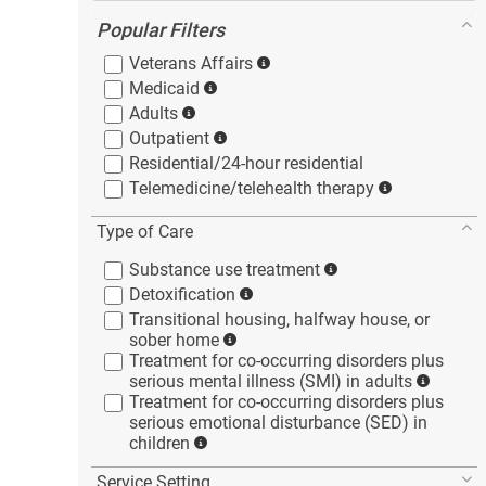
Popular Filters
Veterans
Affairs
Medicaid
Adults
Outpatient
Residential/24-hour
residential
Telemedicine/telehealth
therapy
Type of Care
Substance use
treatment
Detoxification
Transitional housing, halfway house, or
sober
home
Treatment for co-occurring disorders plus
serious mental illness (SMI) in
adults
Treatment for co-occurring disorders plus
serious emotional disturbance (SED) in
children
Service Setting