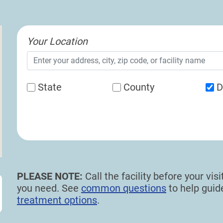
Your Location
State
County
D
PLEASE NOTE:
Call the facility before your vi
you need. See
common questions
to help gui
treatment options
.