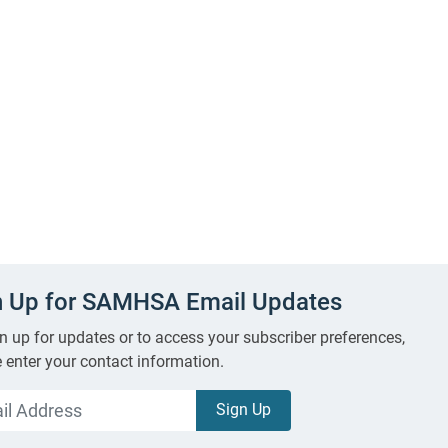
n Up for SAMHSA Email Updates
n up for updates or to access your subscriber preferences,
 enter your contact information.