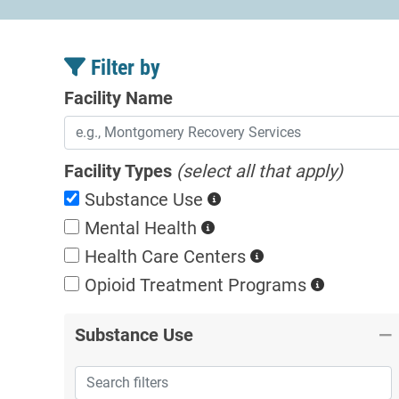
Filter by
Facility Name
Facility Types
(select all that apply)
Substance Use
Mental Health
Health Care Centers
Opioid Treatment
Programs
Substance Use