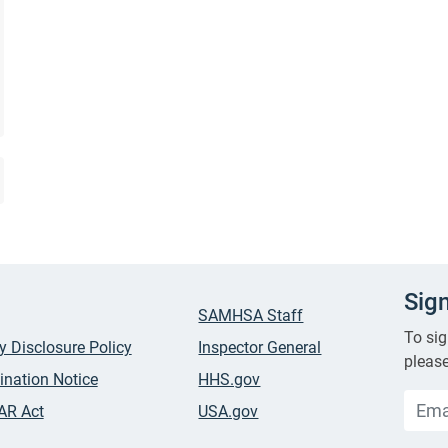
Sig
SAMHSA Staff
To sig
ty Disclosure Policy
Inspector General
please
ination Notice
HHS.gov
AR Act
USA.gov