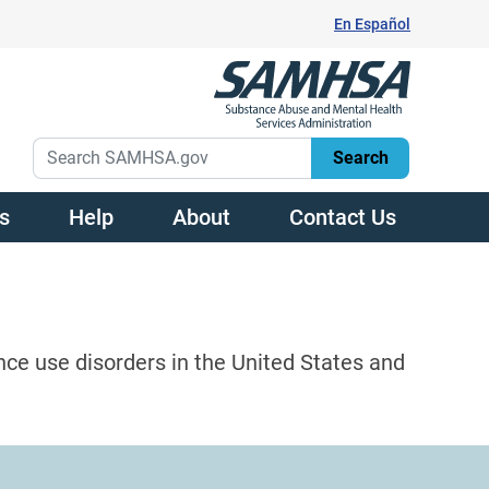
En Español
s
Help
About
Contact Us
nce use disorders in the United States and