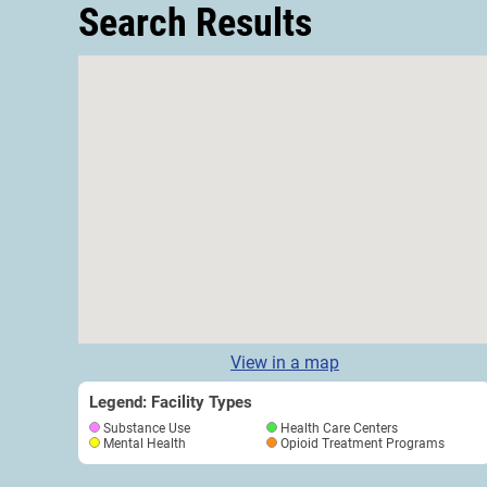
Search Results
View in a map
Legend: Facility Types
Substance Use
Health Care Centers
Mental Health
Opioid Treatment Programs