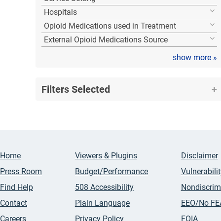
Hospitals
Opioid Medications used in Treatment
External Opioid Medications Source
show more
»
Filters Selected
Home
Viewers & Plugins
Disclaimer
Press Room
Budget/Performance
Vulnerabili
Find Help
508 Accessibility
Nondiscrim
Contact
Plain Language
EEO/No FE
Careers
Privacy Policy
FOIA