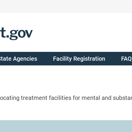
State Agencies
Facility Registration
FAQ
ocating treatment facilities for mental and substa