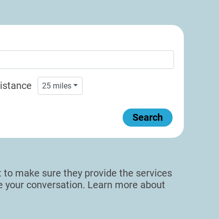
istance
25
miles
Search
sit to make sure they provide the services
de your conversation. Learn more about