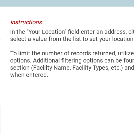
Instructions:
In the "Your Location" field enter an address, ci
select a value from the list to set your location
To limit the number of records returned, utilize
options. Additional filtering options can be foun
section (Facility Name, Facility Types, etc.) and
when entered.