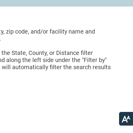
ty, zip code, and/or facility name and
.
 the State, County, or Distance filter
d along the left side under the "Filter by"
 will automatically filter the search results