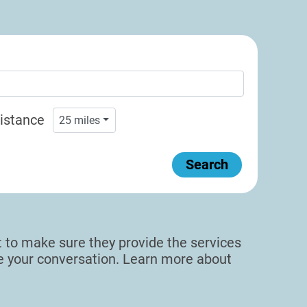
istance
25
miles
Search
sit to make sure they provide the services
de your conversation. Learn more about