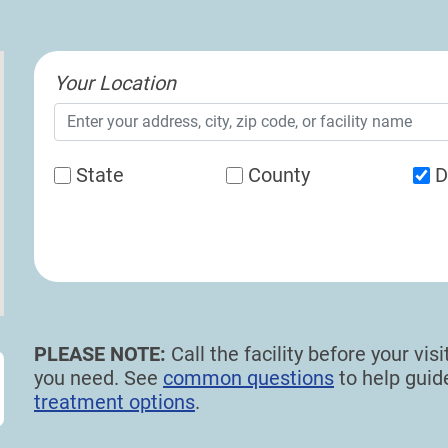
Your Location
State
County
D
PLEASE NOTE:
Call the facility before your vi
you need. See
common questions
to help gui
treatment options
.