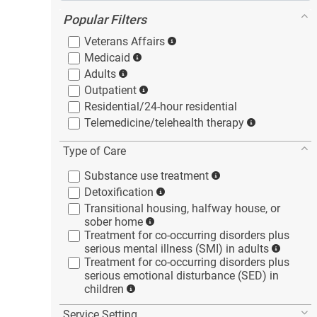
Popular Filters
Veterans
Affairs
Medicaid
Adults
Outpatient
Residential/24-hour
residential
Telemedicine/telehealth
therapy
Type of Care
Substance use
treatment
Detoxification
Transitional housing, halfway house, or
sober
home
Treatment for co-occurring disorders plus
serious mental illness (SMI) in
adults
Treatment for co-occurring disorders plus
serious emotional disturbance (SED) in
children
Service Setting