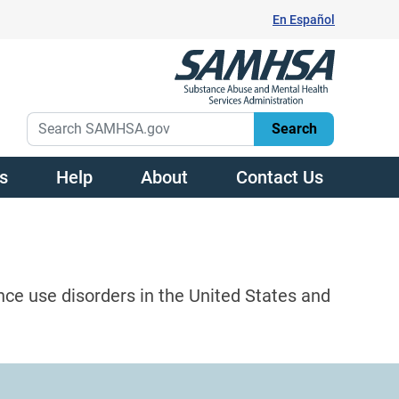
En Español
s
Help
About
Contact Us
nce use disorders in the United States and