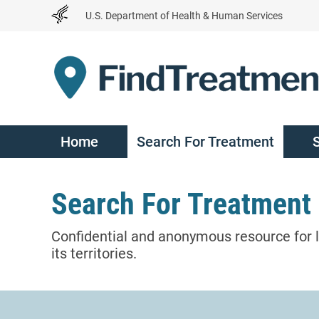
Skip
U.S. Department of Health & Human Services
to
Content
Home
Search For Treatment
Search For Treatment
Confidential and anonymous resource for l
its territories.