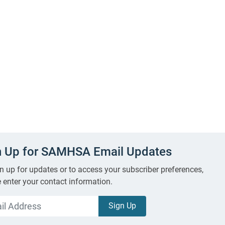
n Up for SAMHSA Email Updates
n up for updates or to access your subscriber preferences,
 enter your contact information.