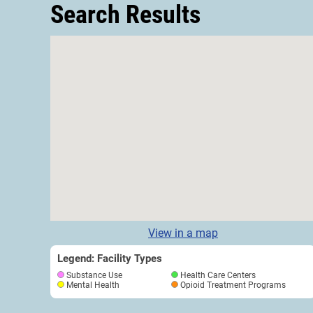
Search Results
View in a map
Legend: Facility Types
Substance Use
Health Care Centers
Mental Health
Opioid Treatment Programs