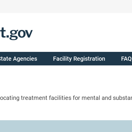
State Agencies
Facility Registration
FAQ
ocating treatment facilities for mental and substa