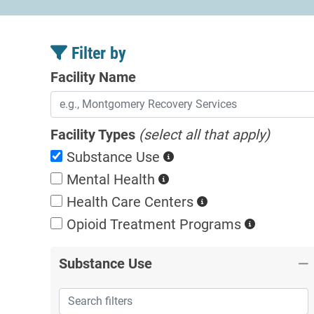
Filter by
Facility Name
Facility Types
(select all that apply)
Substance Use
Mental Health
Health Care Centers
Opioid Treatment
Programs
Substance Use