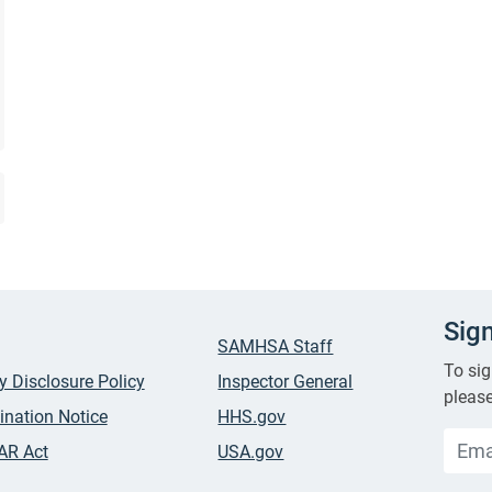
Sig
SAMHSA Staff
To sig
ty Disclosure Policy
Inspector General
please
ination Notice
HHS.gov
AR Act
USA.gov