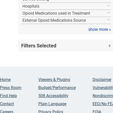
Hospitals
Opioid Medications used in Treatment
External Opioid Medications Source
show more
»
Filters Selected
Home
Viewers & Plugins
Disclaimer
Press Room
Budget/Performance
Vulnerabili
Find Help
508 Accessibility
Nondiscrim
Contact
Plain Language
EEO/No FE
Careers
Privacy Policy
FOIA