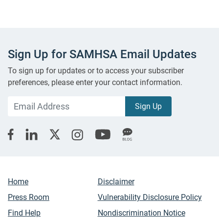
Sign Up for SAMHSA Email Updates
To sign up for updates or to access your subscriber
preferences, please enter your contact information.
Home
Disclaimer
Press Room
Vulnerability Disclosure Policy
Find Help
Nondiscrimination Notice