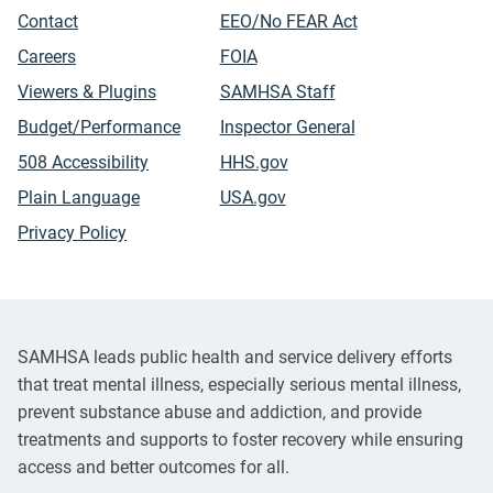
Contact
EEO/No FEAR Act
Careers
FOIA
Viewers & Plugins
SAMHSA Staff
Budget/Performance
Inspector General
508 Accessibility
HHS.gov
Plain Language
USA.gov
Privacy Policy
SAMHSA leads public health and service delivery efforts
that treat mental illness, especially serious mental illness,
prevent substance abuse and addiction, and provide
treatments and supports to foster recovery while ensuring
access and better outcomes for all.