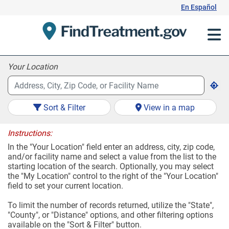
Skip
En Español
to
Content
Your Location
Sort & Filter
View in a map
Instructions:
In the "Your Location" field enter an address, city, zip code,
and/or facility name and select a value from the list to the
starting location of the search. Optionally, you may select
the "My Location" control to the right of the "Your Location"
field to set your current location.
To limit the number of records returned, utilize the "State",
"County", or "Distance" options, and other filtering options
available on the "Sort & Filter" button.