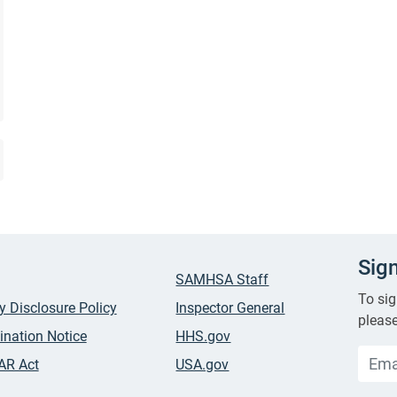
Sig
SAMHSA Staff
To sig
ty Disclosure Policy
Inspector General
please
ination Notice
HHS.gov
AR Act
USA.gov