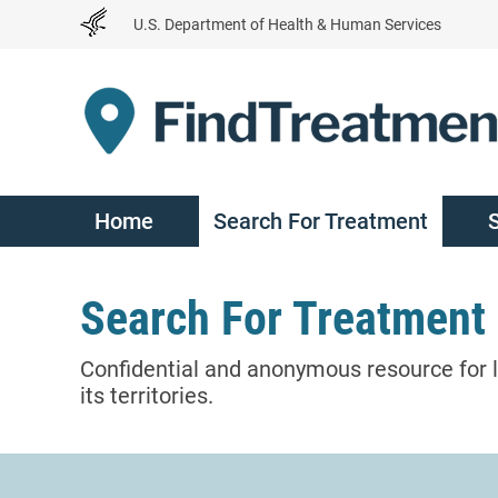
Skip
U.S. Department of Health & Human Services
to
Content
Home
Search For Treatment
Search For Treatment
Confidential and anonymous resource for l
its territories.