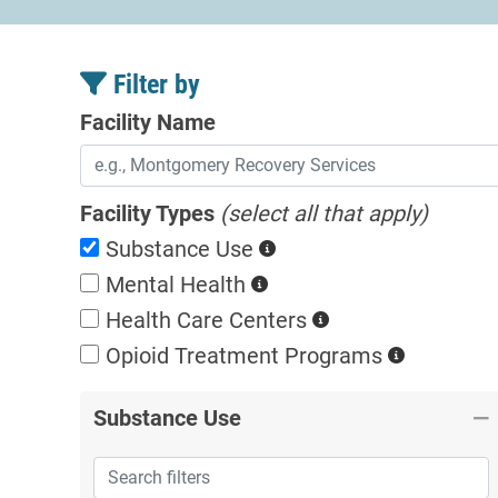
Filter by
Facility Name
Facility Types
(select all that apply)
Substance Use
Mental Health
Health Care Centers
Opioid Treatment
Programs
Substance Use