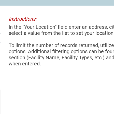
Instructions:
In the "Your Location" field enter an address, ci
select a value from the list to set your location
To limit the number of records returned, utilize
options. Additional filtering options can be foun
section (Facility Name, Facility Types, etc.) and
when entered.