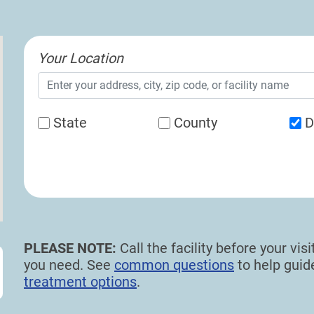
Your Location
State
County
D
PLEASE NOTE:
Call the facility before your vi
you need. See
common questions
to help gui
treatment options
.