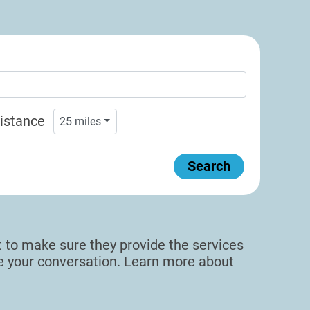
istance
25
miles
Search
sit to make sure they provide the services
de your conversation. Learn more about