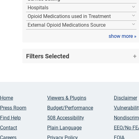
Hospitals
Opioid Medications used in Treatment
External Opioid Medications Source
show more
»
Filters Selected
Home
Viewers & Plugins
Disclaimer
Press Room
Budget/Performance
Vulnerabili
Find Help
508 Accessibility
Nondiscrim
Contact
Plain Language
EEO/No FE
Careers
Privacy Policy
FOIA