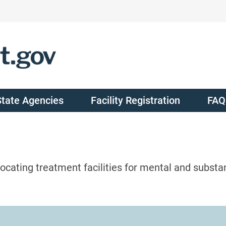
State Agencies
Facility Registration
FAQ
ocating treatment facilities for mental and substa