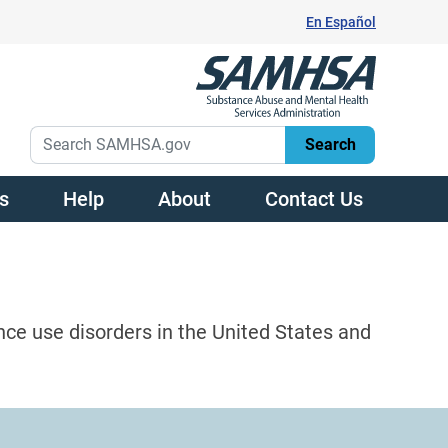
En Español
s
Help
About
Contact Us
nce use disorders in the United States and