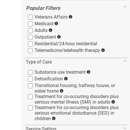
Popular Filters
Veterans
Affairs
Medicaid
Adults
Outpatient
Residential/24-hour
residential
Telemedicine/telehealth
therapy
Type of Care
Substance use
treatment
Detoxification
Transitional housing, halfway house, or
sober
home
Treatment for co-occurring disorders plus
serious mental illness (SMI) in
adults
Treatment for co-occurring disorders plus
serious emotional disturbance (SED) in
children
Service Setting