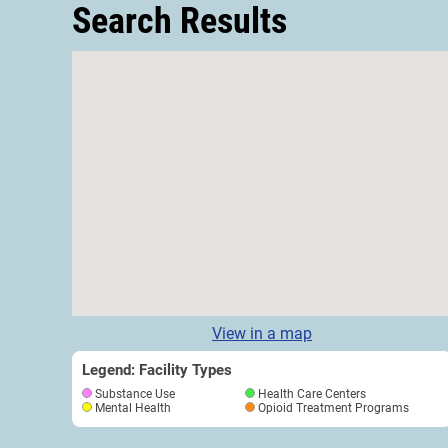
Search Results
View in a map
Legend: Facility Types
Substance Use
Health Care Centers
Mental Health
Opioid Treatment Programs