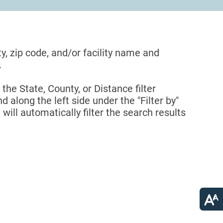
ty, zip code, and/or facility name and
.
 the State, County, or Distance filter
d along the left side under the "Filter by"
 will automatically filter the search results