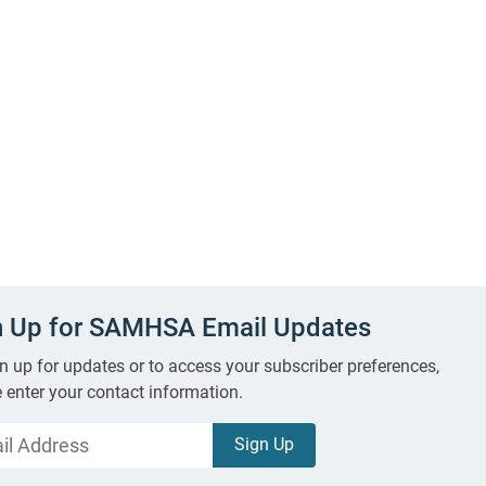
n Up for SAMHSA Email Updates
n up for updates or to access your subscriber preferences,
 enter your contact information.