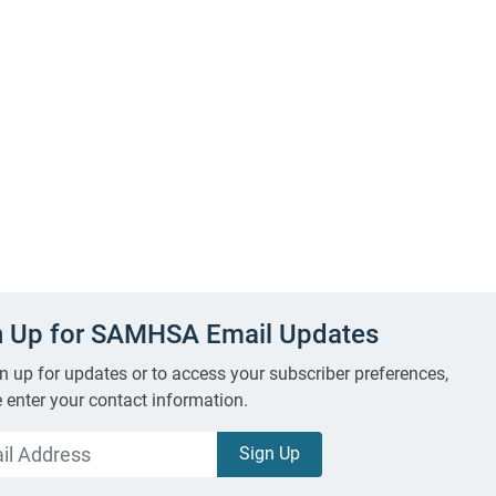
n Up for SAMHSA Email Updates
n up for updates or to access your subscriber preferences,
 enter your contact information.