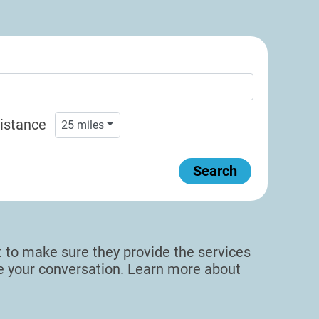
istance
25
miles
Search
sit to make sure they provide the services
de your conversation. Learn more about