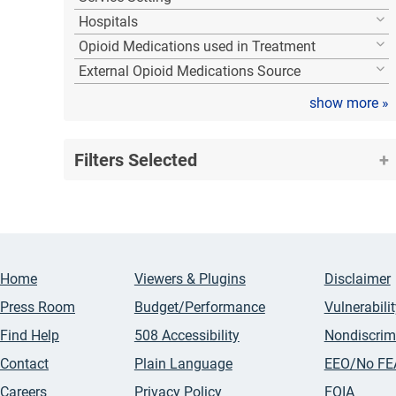
Hospitals
Opioid Medications used in Treatment
External Opioid Medications Source
show more
»
Filters Selected
Home
Viewers & Plugins
Disclaimer
Press Room
Budget/Performance
Vulnerabili
Find Help
508 Accessibility
Nondiscrim
Contact
Plain Language
EEO/No FE
Careers
Privacy Policy
FOIA