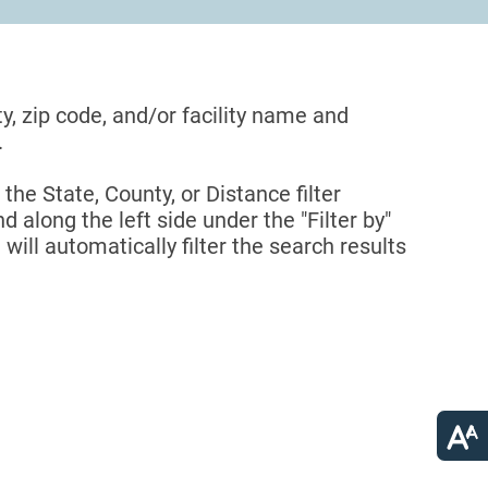
ty, zip code, and/or facility name and
.
 the State, County, or Distance filter
d along the left side under the "Filter by"
 will automatically filter the search results