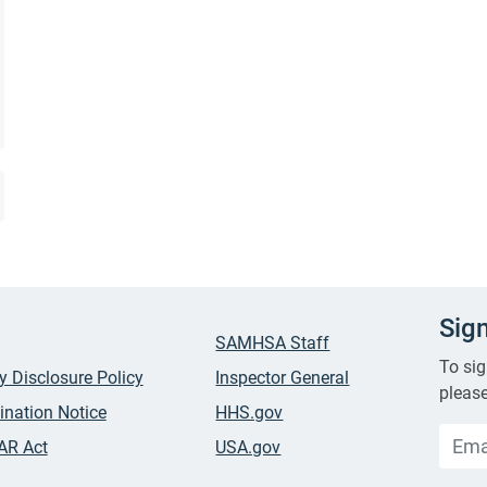
Sig
SAMHSA Staff
To sig
ty Disclosure Policy
Inspector General
please
ination Notice
HHS.gov
AR Act
USA.gov