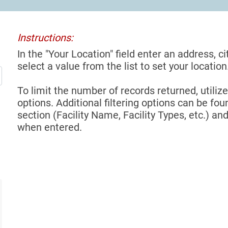
Instructions:
In the "Your Location" field enter an address, ci
select a value from the list to set your location
To limit the number of records returned, utilize
options. Additional filtering options can be foun
section (Facility Name, Facility Types, etc.) and
when entered.