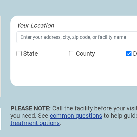
Your Location
State
County
D
PLEASE NOTE:
Call the facility before your vi
you need. See
common questions
to help gui
treatment options
.