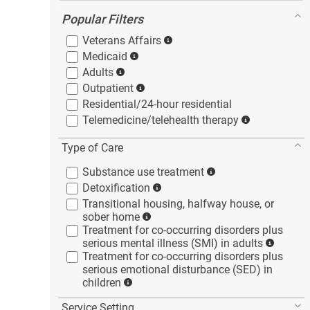
Popular Filters
Veterans
Affairs
Medicaid
Adults
Outpatient
Residential/24-hour
residential
Telemedicine/telehealth
therapy
Type of Care
Substance use
treatment
Detoxification
Transitional housing, halfway house, or
sober
home
Treatment for co-occurring disorders plus
serious mental illness (SMI) in
adults
Treatment for co-occurring disorders plus
serious emotional disturbance (SED) in
children
Service Setting