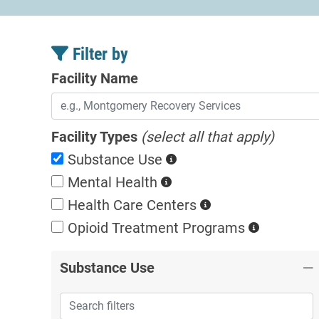
Filter by
Facility Name
Facility Types
(select all that apply)
Substance Use
Mental Health
Health Care Centers
Opioid Treatment
Programs
Substance Use