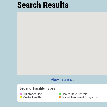
Search Results
View in a map
Legend: Facility Types
Substance Use
Health Care Centers
Mental Health
Opioid Treatment Programs