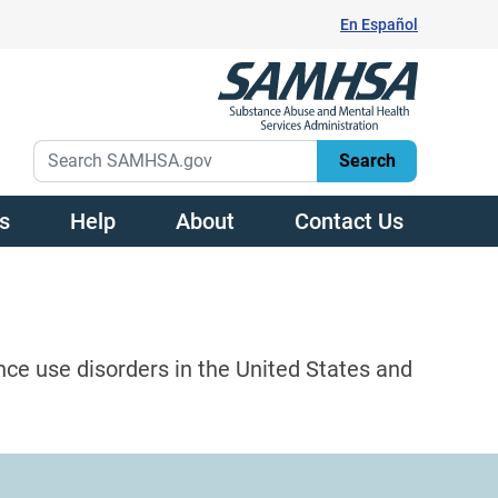
En Español
s
Help
About
Contact Us
nce use disorders in the United States and