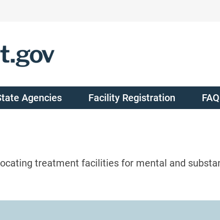
State Agencies
Facility Registration
FAQ
ocating treatment facilities for mental and substa