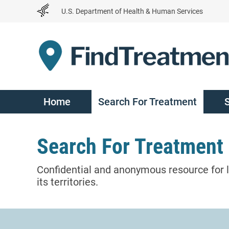
Skip
U.S. Department of Health & Human Services
to
Content
Home
Search For Treatment
Search For Treatment
Confidential and anonymous resource for l
its territories.