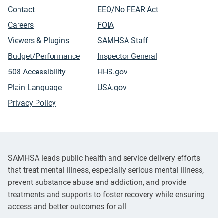
Contact
EEO/No FEAR Act
Careers
FOIA
Viewers & Plugins
SAMHSA Staff
Budget/Performance
Inspector General
508 Accessibility
HHS.gov
Plain Language
USA.gov
Privacy Policy
SAMHSA leads public health and service delivery efforts
that treat mental illness, especially serious mental illness,
prevent substance abuse and addiction, and provide
treatments and supports to foster recovery while ensuring
access and better outcomes for all.