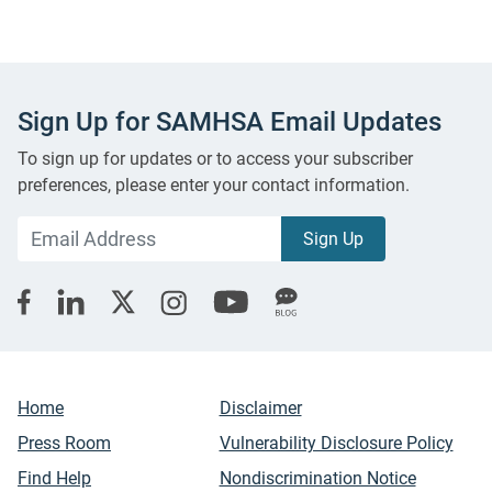
Sign Up for SAMHSA Email Updates
To sign up for updates or to access your subscriber
preferences, please enter your contact information.
Home
Disclaimer
Press Room
Vulnerability Disclosure Policy
Find Help
Nondiscrimination Notice