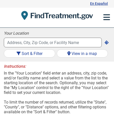
Skip
En Español
to
Content
Your Location
Sort & Filter
View in a map
Instructions:
In the "Your Location" field enter an address, city, zip code,
and/or facility name and select a value from the list to the
starting location of the search. Optionally, you may select
the "My Location" control to the right of the "Your Location"
field to set your current location.
To limit the number of records returned, utilize the "State",
"County", or "Distance" options, and other filtering options
available on the "Sort & Filter" button.