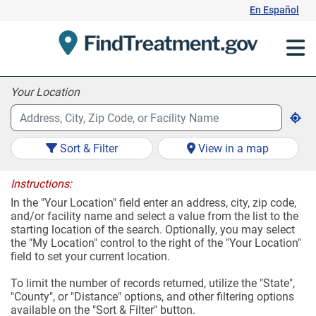
Skip
En Español
to
Content
Your Location
Sort & Filter
View in a map
Instructions:
In the "Your Location" field enter an address, city, zip code,
and/or facility name and select a value from the list to the
starting location of the search. Optionally, you may select
the "My Location" control to the right of the "Your Location"
field to set your current location.
To limit the number of records returned, utilize the "State",
"County", or "Distance" options, and other filtering options
available on the "Sort & Filter" button.