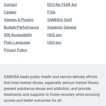
Contact
EEO/No FEAR Act
Careers
FOIA
Viewers & Plugins
SAMHSA Staff
Budget/Performance
Inspector General
508 Accessibility
HHS.gov
Plain Language
USA.gov
Privacy Policy
SAMHSA leads public health and service delivery efforts
that treat mental illness, especially serious mental illness,
prevent substance abuse and addiction, and provide
treatments and supports to foster recovery while ensuring
access and better outcomes for all.