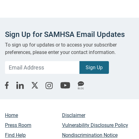
Sign Up for SAMHSA Email Updates
To sign up for updates or to access your subscriber
preferences, please enter your contact information.
Home
Disclaimer
Press Room
Vulnerability Disclosure Policy
Find Help
Nondiscrimination Notice