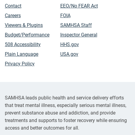
Contact
EEO/No FEAR Act
Careers
FOIA
Viewers & Plugins
SAMHSA Staff
Budget/Performance
Inspector General
508 Accessibility
HHS.gov
Plain Language
USA.gov
Privacy Policy
SAMHSA leads public health and service delivery efforts
that treat mental illness, especially serious mental illness,
prevent substance abuse and addiction, and provide
treatments and supports to foster recovery while ensuring
access and better outcomes for all.