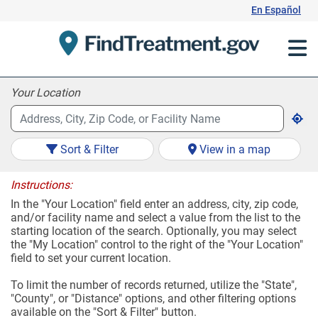
Skip
En Español
to
Content
Your Location
Sort & Filter
View in a map
Instructions:
In the "Your Location" field enter an address, city, zip code,
and/or facility name and select a value from the list to the
starting location of the search. Optionally, you may select
the "My Location" control to the right of the "Your Location"
field to set your current location.
To limit the number of records returned, utilize the "State",
"County", or "Distance" options, and other filtering options
available on the "Sort & Filter" button.