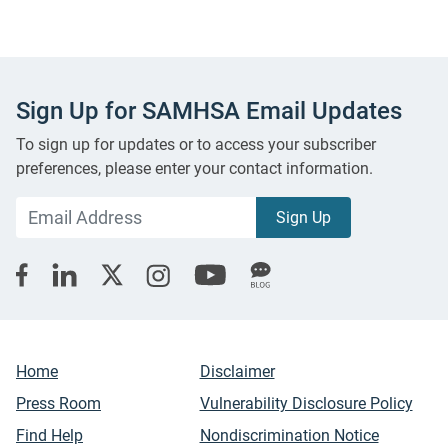
Sign Up for SAMHSA Email Updates
To sign up for updates or to access your subscriber
preferences, please enter your contact information.
Home
Disclaimer
Press Room
Vulnerability Disclosure Policy
Find Help
Nondiscrimination Notice