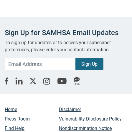
Sign Up for SAMHSA Email Updates
To sign up for updates or to access your subscriber
preferences, please enter your contact information.
Home
Disclaimer
Press Room
Vulnerability Disclosure Policy
Find Help
Nondiscrimination Notice