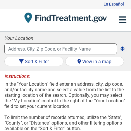
Skip
En Español
to
Content
Your Location
Sort & Filter
View in a map
Instructions:
In the "Your Location" field enter an address, city, zip code,
and/or facility name and select a value from the list to the
starting location of the search. Optionally, you may select
the "My Location" control to the right of the "Your Location"
field to set your current location.
To limit the number of records returned, utilize the "State",
"County", or "Distance" options, and other filtering options
available on the "Sort & Filter" button.