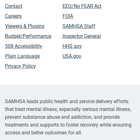
Contact
EEO/No FEAR Act
Careers
FOIA
Viewers & Plugins
SAMHSA Staff
Budget/Performance
Inspector General
508 Accessibility
HHS.gov
Plain Language
USA.gov
Privacy Policy
SAMHSA leads public health and service delivery efforts
that treat mental illness, especially serious mental illness,
prevent substance abuse and addiction, and provide
treatments and supports to foster recovery while ensuring
access and better outcomes for all.