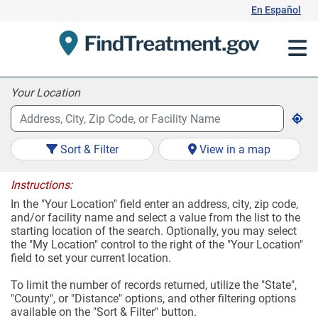
Skip
En Español
to
Content
Your Location
Sort & Filter
View in a map
Instructions:
In the "Your Location" field enter an address, city, zip code,
and/or facility name and select a value from the list to the
starting location of the search. Optionally, you may select
the "My Location" control to the right of the "Your Location"
field to set your current location.
To limit the number of records returned, utilize the "State",
"County", or "Distance" options, and other filtering options
available on the "Sort & Filter" button.