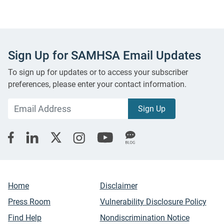
Sign Up for SAMHSA Email Updates
To sign up for updates or to access your subscriber
preferences, please enter your contact information.
Home
Disclaimer
Press Room
Vulnerability Disclosure Policy
Find Help
Nondiscrimination Notice