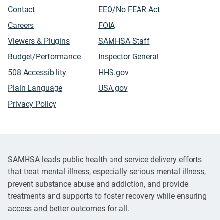
Contact
EEO/No FEAR Act
Careers
FOIA
Viewers & Plugins
SAMHSA Staff
Budget/Performance
Inspector General
508 Accessibility
HHS.gov
Plain Language
USA.gov
Privacy Policy
SAMHSA leads public health and service delivery efforts
that treat mental illness, especially serious mental illness,
prevent substance abuse and addiction, and provide
treatments and supports to foster recovery while ensuring
access and better outcomes for all.