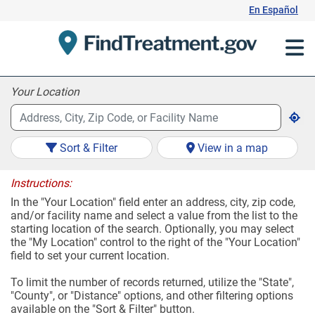
Skip
En Español
to
Content
Your Location
Sort & Filter
View in a map
Instructions:
In the "Your Location" field enter an address, city, zip code,
and/or facility name and select a value from the list to the
starting location of the search. Optionally, you may select
the "My Location" control to the right of the "Your Location"
field to set your current location.
To limit the number of records returned, utilize the "State",
"County", or "Distance" options, and other filtering options
available on the "Sort & Filter" button.