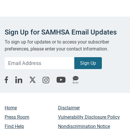
Sign Up for SAMHSA Email Updates
To sign up for updates or to access your subscriber
preferences, please enter your contact information.
Home
Disclaimer
Press Room
Vulnerability Disclosure Policy
Find Help
Nondiscrimination Notice