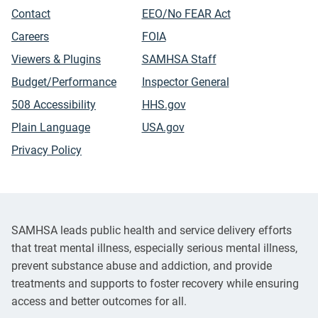
Contact
EEO/No FEAR Act
Careers
FOIA
Viewers & Plugins
SAMHSA Staff
Budget/Performance
Inspector General
508 Accessibility
HHS.gov
Plain Language
USA.gov
Privacy Policy
SAMHSA leads public health and service delivery efforts
that treat mental illness, especially serious mental illness,
prevent substance abuse and addiction, and provide
treatments and supports to foster recovery while ensuring
access and better outcomes for all.