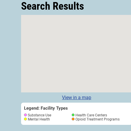
Search Results
View in a map
Legend: Facility Types
Substance Use
Health Care Centers
Mental Health
Opioid Treatment Programs