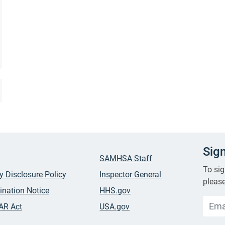
Sig
SAMHSA Staff
To sig
ty Disclosure Policy
Inspector General
please
ination Notice
HHS.gov
AR Act
USA.gov