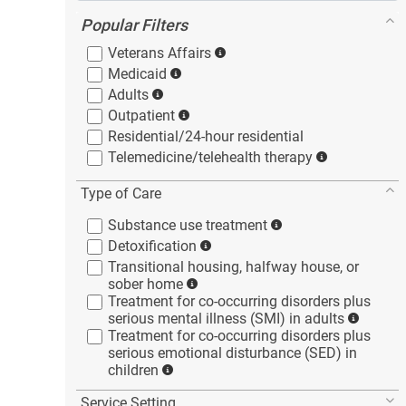
Popular Filters
Veterans
Affairs
Medicaid
Adults
Outpatient
Residential/24-hour
residential
Telemedicine/telehealth
therapy
Type of Care
Substance use
treatment
Detoxification
Transitional housing, halfway house, or
sober
home
Treatment for co-occurring disorders plus
serious mental illness (SMI) in
adults
Treatment for co-occurring disorders plus
serious emotional disturbance (SED) in
children
Service Setting