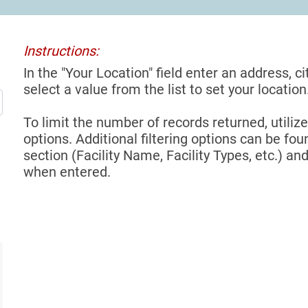
Instructions:
In the "Your Location" field enter an address, ci
select a value from the list to set your location
To limit the number of records returned, utilize
options. Additional filtering options can be foun
section (Facility Name, Facility Types, etc.) and
when entered.