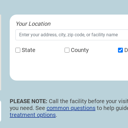
Your Location
State
County
D
PLEASE NOTE:
Call the facility before your vi
you need. See
common questions
to help gui
treatment options
.