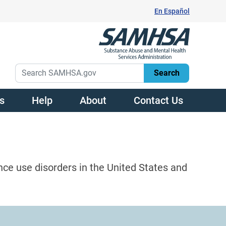
En Español
s
Help
About
Contact Us
nce use disorders in the United States and