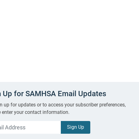
n Up for SAMHSA Email Updates
n up for updates or to access your subscriber preferences,
 enter your contact information.