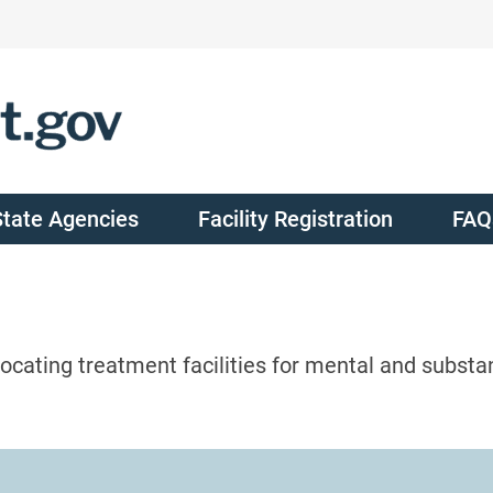
State Agencies
Facility Registration
FAQ
ocating treatment facilities for mental and substa