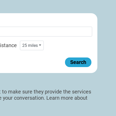
istance
25
miles
Search
sit to make sure they provide the services
de your conversation. Learn more about