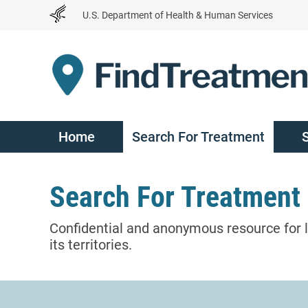
Skip
U.S. Department of Health & Human Services
to
Content
Home
Search For Treatment
Search For Treatment
Confidential and anonymous resource for l
its territories.