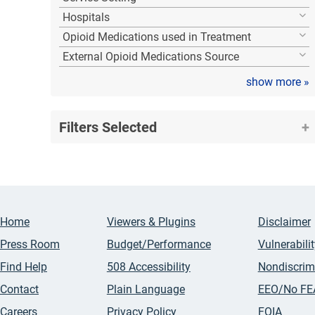
Hospitals
Opioid Medications used in Treatment
External Opioid Medications Source
show more
»
Filters Selected
Home
Viewers & Plugins
Disclaimer
Press Room
Budget/Performance
Vulnerabili
Find Help
508 Accessibility
Nondiscrim
Contact
Plain Language
EEO/No FE
Careers
Privacy Policy
FOIA