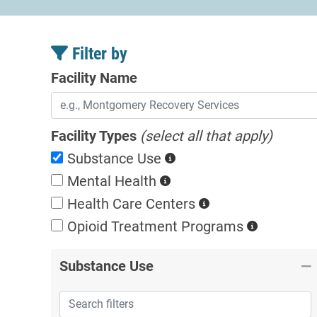
Filter by
Facility Name
Facility Types
(select all that apply)
Substance Use
Mental Health
Health Care Centers
Opioid Treatment
Programs
Substance Use