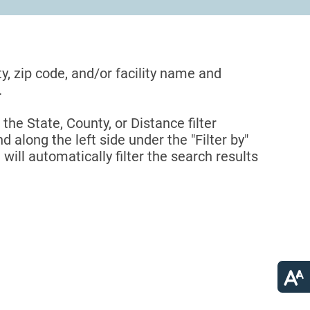
ty, zip code, and/or facility name and
.
 the State, County, or Distance filter
d along the left side under the "Filter by"
 will automatically filter the search results