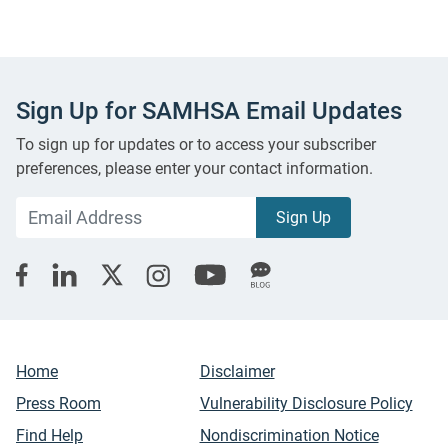
Sign Up for SAMHSA Email Updates
To sign up for updates or to access your subscriber
preferences, please enter your contact information.
Home
Disclaimer
Press Room
Vulnerability Disclosure Policy
Find Help
Nondiscrimination Notice