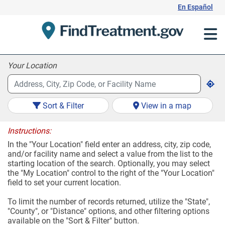
Skip
En Español
to
Content
Your Location
Sort & Filter
View in a map
Instructions:
In the "Your Location" field enter an address, city, zip code,
and/or facility name and select a value from the list to the
starting location of the search. Optionally, you may select
the "My Location" control to the right of the "Your Location"
field to set your current location.
To limit the number of records returned, utilize the "State",
"County", or "Distance" options, and other filtering options
available on the "Sort & Filter" button.