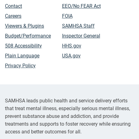
Contact
EEO/No FEAR Act
Careers
FOIA
Viewers & Plugins
SAMHSA Staff
Budget/Performance
Inspector General
508 Accessibility
HHS.gov
Plain Language
USA.gov
Privacy Policy
SAMHSA leads public health and service delivery efforts
that treat mental illness, especially serious mental illness,
prevent substance abuse and addiction, and provide
treatments and supports to foster recovery while ensuring
access and better outcomes for all.