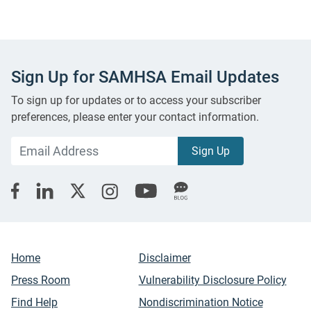
Sign Up for SAMHSA Email Updates
To sign up for updates or to access your subscriber
preferences, please enter your contact information.
Home
Disclaimer
Press Room
Vulnerability Disclosure Policy
Find Help
Nondiscrimination Notice