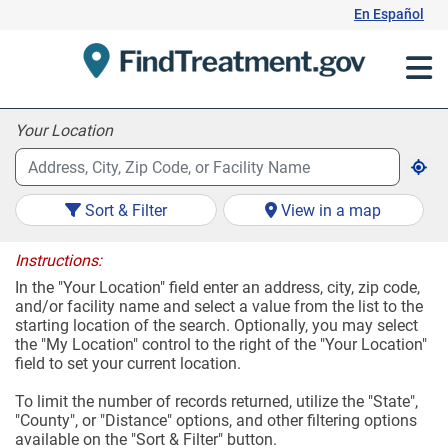
Skip
En Español
to
Content
Your Location
Sort & Filter
View in a map
Instructions:
In the "Your Location" field enter an address, city, zip code,
and/or facility name and select a value from the list to the
starting location of the search. Optionally, you may select
the "My Location" control to the right of the "Your Location"
field to set your current location.
To limit the number of records returned, utilize the "State",
"County", or "Distance" options, and other filtering options
available on the "Sort & Filter" button.