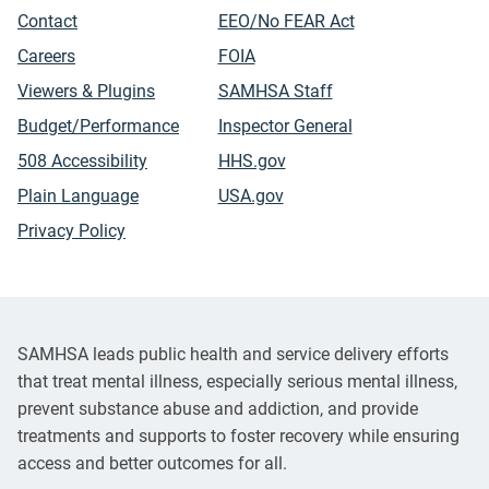
Contact
EEO/No FEAR Act
Careers
FOIA
Viewers & Plugins
SAMHSA Staff
Budget/Performance
Inspector General
508 Accessibility
HHS.gov
Plain Language
USA.gov
Privacy Policy
SAMHSA leads public health and service delivery efforts
that treat mental illness, especially serious mental illness,
prevent substance abuse and addiction, and provide
treatments and supports to foster recovery while ensuring
access and better outcomes for all.