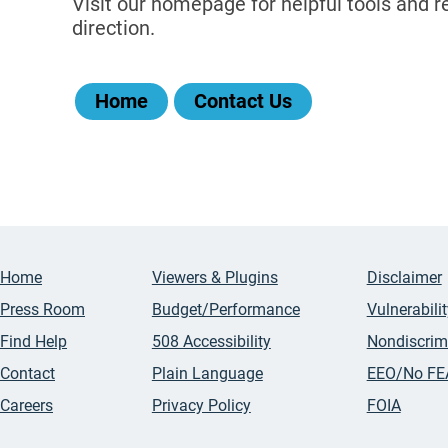
Visit our homepage for helpful tools and re
direction.
Home
Contact Us
Home
Viewers & Plugins
Disclaimer
Press Room
Budget/Performance
Vulnerabili
Find Help
508 Accessibility
Nondiscrim
Contact
Plain Language
EEO/No FE
Careers
Privacy Policy
FOIA