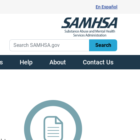
En Español
s
Help
About
Contact Us