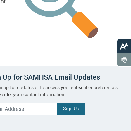
ght
n Up for SAMHSA Email Updates
n up for updates or to access your subscriber preferences,
 enter your contact information.