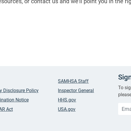
sources, or contact us and we'll point you in the ri
Sig
SAMHSA Staff
To sig
ty Disclosure Policy
Inspector General
please
ination Notice
HHS.gov
AR Act
USA.gov