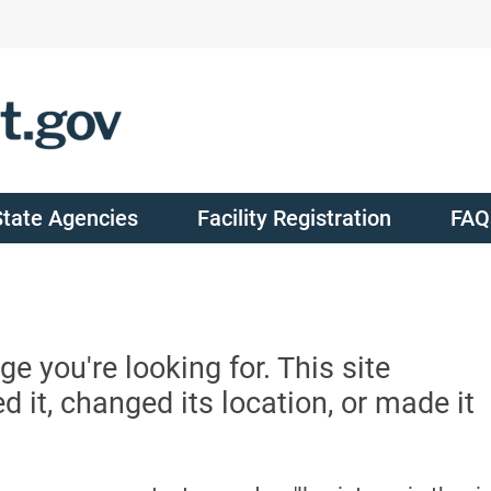
State Agencies
Facility Registration
FAQ
ge you're looking for. This site
it, changed its location, or made it