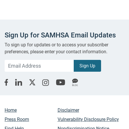
Sign Up for SAMHSA Email Updates
To sign up for updates or to access your subscriber
preferences, please enter your contact information.
Home
Disclaimer
Press Room
Vulnerability Disclosure Policy
Find Help
Nondiscrimination Notice