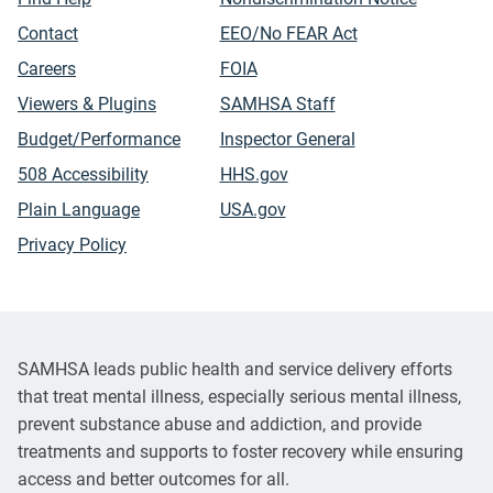
Contact
EEO/No FEAR Act
Careers
FOIA
Viewers & Plugins
SAMHSA Staff
Budget/Performance
Inspector General
508 Accessibility
HHS.gov
Plain Language
USA.gov
Privacy Policy
SAMHSA leads public health and service delivery efforts
that treat mental illness, especially serious mental illness,
prevent substance abuse and addiction, and provide
treatments and supports to foster recovery while ensuring
access and better outcomes for all.