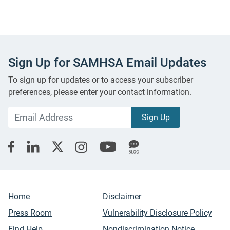
Sign Up for SAMHSA Email Updates
To sign up for updates or to access your subscriber
preferences, please enter your contact information.
Home
Disclaimer
Press Room
Vulnerability Disclosure Policy
Find Help
Nondiscrimination Notice