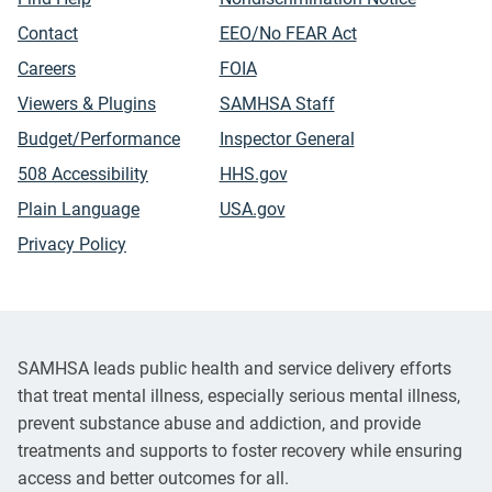
Contact
EEO/No FEAR Act
Careers
FOIA
Viewers & Plugins
SAMHSA Staff
Budget/Performance
Inspector General
508 Accessibility
HHS.gov
Plain Language
USA.gov
Privacy Policy
SAMHSA leads public health and service delivery efforts
that treat mental illness, especially serious mental illness,
prevent substance abuse and addiction, and provide
treatments and supports to foster recovery while ensuring
access and better outcomes for all.