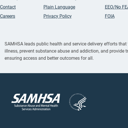
Contact
Plain Language
EEO/No FE
Careers
Privacy Policy
FOIA
SAMHSA leads public health and service delivery efforts that t
illness, prevent substance abuse and addiction, and provide t
ensuring access and better outcomes for all.