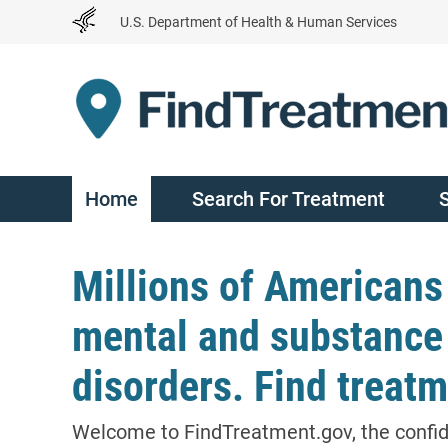
Skip
U.S. Department of Health & Human Services
to
Content
Home
Search For Treatment
Millions of Americans
mental and substance
disorders. Find treatm
Welcome to FindTreatment.gov, the confi