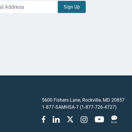
5600 Fishers Lane, Rockville, MD 20857
1‑877‑SAMHSA‑7 (1‑877‑726‑4727)