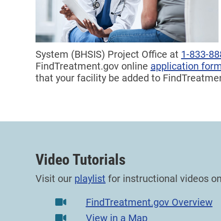
System (BHSIS) Project Office at
1-833-88
FindTreatment.gov online
application for
that your facility be added to FindTreatme
Video Tutorials
Visit our
playlist
for instructional videos 
FindTreatment.gov Overview
View in a Map