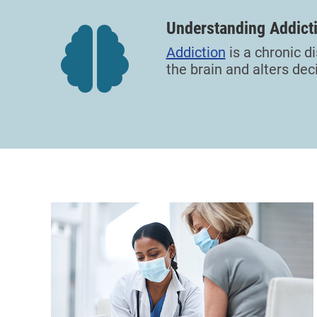
Understanding Addict
Addiction
is a chronic 
the brain and alters dec