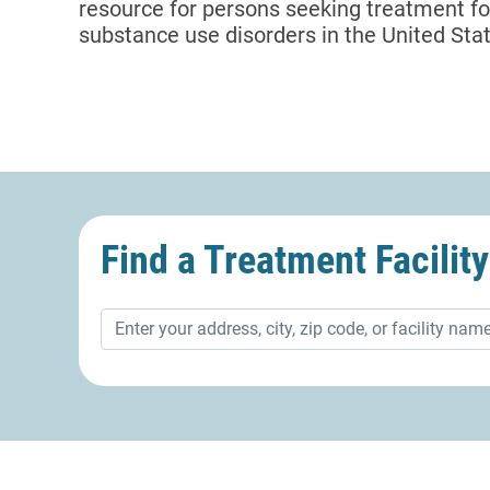
resource for persons seeking treatment f
substance use disorders in the United State
Find a Treatment
Facility