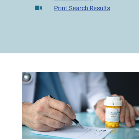
Print Search Results