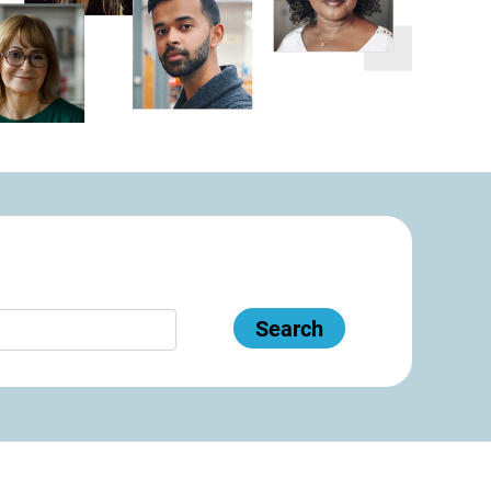
Search