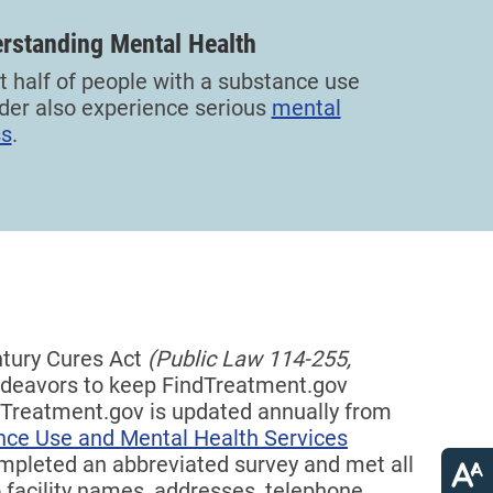
rstanding Mental Health
 half of people with a substance use
der also experience serious
mental
ss
.
ntury Cures Act
(Public Law 114-255,
eavors to keep FindTreatment.gov
indTreatment.gov is updated annually from
nce Use and Mental Health Services
completed an abbreviated survey and met all
 facility names, addresses, telephone