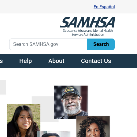
En Español
s
Help
About
Contact Us