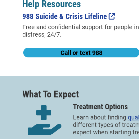
Help Resources
988 Suicide & Crisis Lifeline
Free and confidential support for people in
distress, 24/7.
Call or text 988
What To Expect
Treatment Options
Learn about finding
qual
different types of treat
expect when starting tr