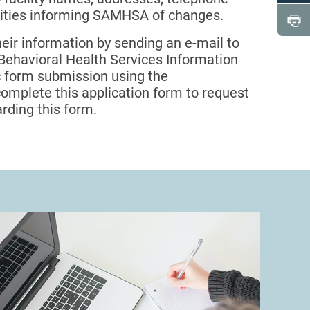
lities informing SAMHSA of changes.
heir information by sending an e-mail to
e Behavioral Health Services Information
ic form submission using the
 complete this application form to request
rding this form.