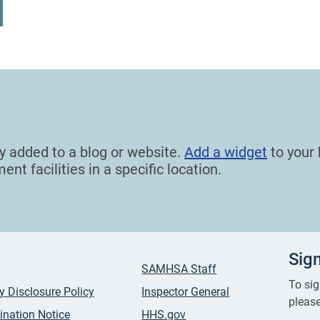
ly added to a blog or website.
Add a widget
to your 
nt facilities in a specific location.
Sig
SAMHSA Staff
To sig
ty Disclosure Policy
Inspector General
please
ination Notice
HHS.gov