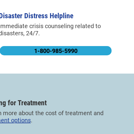
Disaster Distress Helpline
Immediate crisis counseling related to
disasters, 24/7.
1-800-985-5990
ng for Treatment
n more about the cost of treatment and
ent options
.