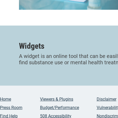
Widgets
A widget is an online tool that can be easi
find substance use or mental health treatme
Home
Viewers & Plugins
Disclaimer
Press Room
Budget/Performance
Vulnerabili
Find Help
508 Accessibility
Nondiscrim