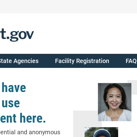
State Agencies
Facility Registration
FAQ
 have
 use
ent here.
dential and anonymous