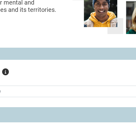
or mental and
s and its territories.