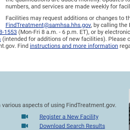
numbers, and services are made weekly for faci
Facilities may request additions or changes to t
FindTreatment@samhsa.hhs.gov
, by calling th
8-1553
(Mon-Fri 8 a.m. - 6 p.m. ET), or by electron
m
(intended for additions of new facilities). Please
nt.gov. Find
instructions and more information
rega
on various aspects of using FindTreatment.gov.
Register a New Facility
Download Search Results