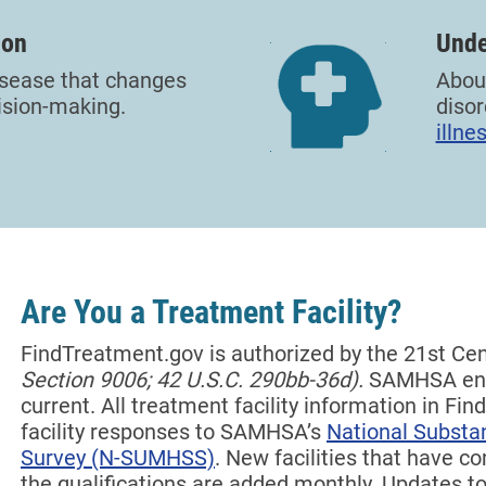
ion
Unde
disease that changes
About
ision-making.
disor
illne
Are You a Treatment Facility?
FindTreatment.gov is authorized by the 21st Ce
Section 9006; 42 U.S.C. 290bb-36d).
SAMHSA end
current. All treatment facility information in F
facility responses to SAMHSA’s
National Substa
Survey (N-SUMHSS)
. New facilities that have 
the qualifications are added monthly.
Updates to