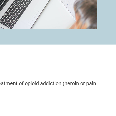
atment of opioid addiction (heroin or pain