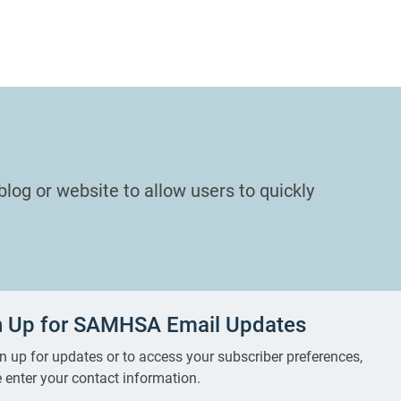
blog or website to allow users to quickly
n Up for SAMHSA Email Updates
n up for updates or to access your subscriber preferences,
 enter your contact information.