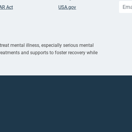
AR Act
USA.gov
reat mental illness, especially serious mental
reatments and supports to foster recovery while