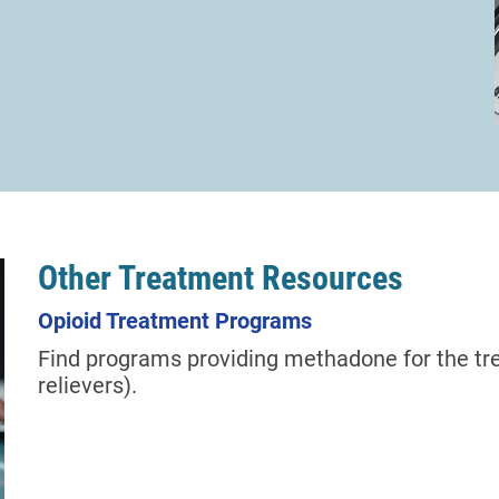
Other Treatment Resources
Opioid Treatment Programs
Find programs providing methadone for the tre
relievers).