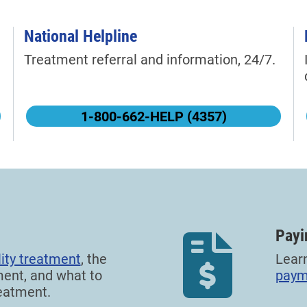
National Helpline
Treatment referral and information, 24/7.
1-800-662-HELP (4357)
Payi
ity treatment
, the
Lear
ment, and what to
paym
eatment.