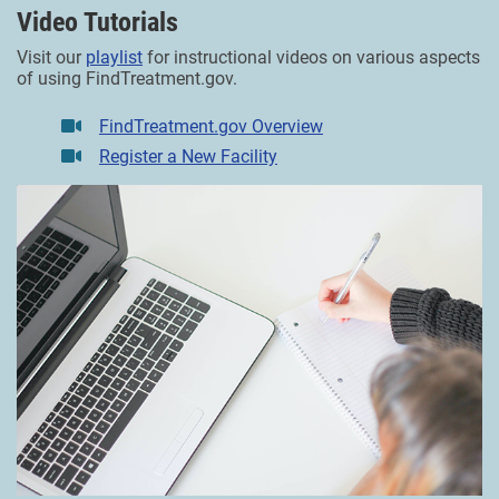
Video Tutorials
Visit our
playlist
for instructional videos on various aspects
of using FindTreatment.gov.
FindTreatment.gov Overview
Register a New Facility