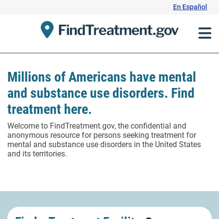
Skip
En Español
to
Content
Millions of Americans have mental
and substance use disorders. Find
treatment here.
Welcome to FindTreatment.gov, the confidential and
anonymous resource for persons seeking treatment for
mental and substance use disorders in the United States
and its territories.