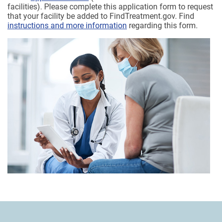
facilities). Please complete this application form to request
that your facility be added to FindTreatment.gov. Find
instructions and more information
regarding this form.