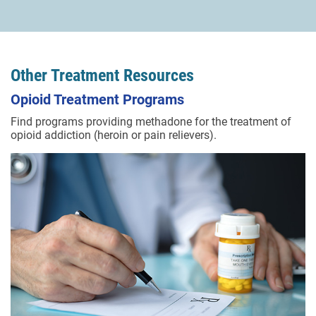
Other Treatment Resources
Opioid Treatment Programs
Find programs providing methadone for the treatment of
opioid addiction (heroin or pain relievers).