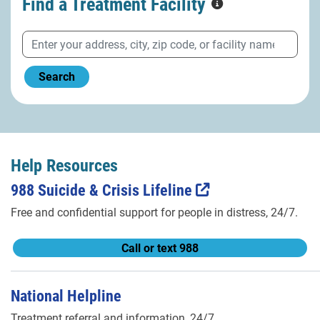
Find a Treatment
Facility
Search
Help Resources
988 Suicide & Crisis Lifeline
Free and confidential support for people in distress, 24/7.
Call or text 988
National Helpline
Treatment referral and information, 24/7.