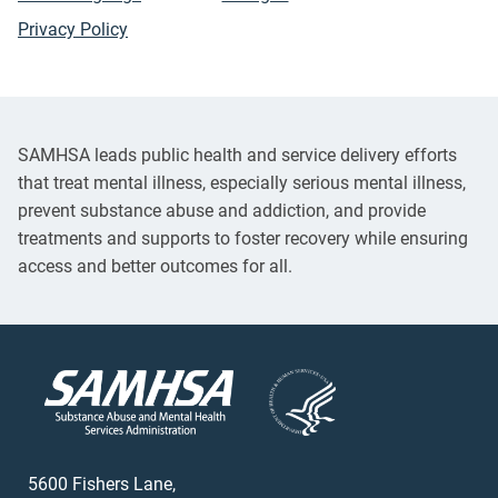
Privacy Policy
SAMHSA leads public health and service delivery efforts
that treat mental illness, especially serious mental illness,
prevent substance abuse and addiction, and provide
treatments and supports to foster recovery while ensuring
access and better outcomes for all.
5600 Fishers Lane,