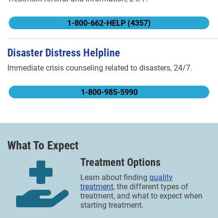
1-800-662-HELP (4357)
Disaster Distress Helpline
Immediate crisis counseling related to disasters, 24/7.
1-800-985-5990
What To Expect
Treatment Options
Learn about finding
quality
treatment
, the different types of
treatment, and what to expect when
starting treatment.