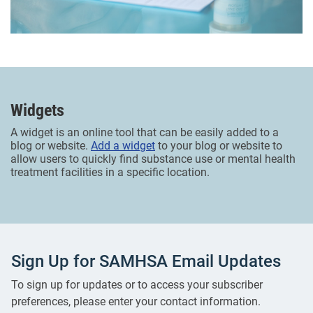
Widgets
A widget is an online tool that can be easily added to a
blog or website.
Add a widget
to your blog or website to
allow users to quickly find substance use or mental health
treatment facilities in a specific location.
Sign Up for SAMHSA Email Updates
To sign up for updates or to access your subscriber
preferences, please enter your contact information.