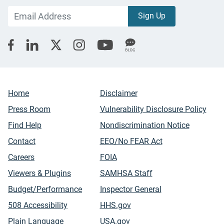
Home
Disclaimer
Press Room
Vulnerability Disclosure Policy
Find Help
Nondiscrimination Notice
Contact
EEO/No FEAR Act
Careers
FOIA
Viewers & Plugins
SAMHSA Staff
Budget/Performance
Inspector General
508 Accessibility
HHS.gov
Plain Language
USA.gov