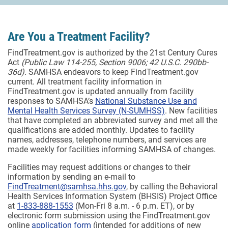
Are You a Treatment Facility?
FindTreatment.gov is authorized by the 21st Century Cures
Act
(Public Law 114-255, Section 9006; 42 U.S.C. 290bb-
36d).
SAMHSA endeavors to keep FindTreatment.gov
current. All treatment facility information in
FindTreatment.gov is updated annually from facility
responses to SAMHSA’s
National Substance Use and
Mental Health Services Survey (N-SUMHSS)
. New facilities
that have completed an abbreviated survey and met all the
qualifications are added monthly.
Updates to facility
names, addresses, telephone numbers, and services are
made weekly for facilities informing SAMHSA of changes.
Facilities may request additions or changes to their
information by sending an e-mail to
FindTreatment@samhsa.hhs.gov
, by calling the Behavioral
Health Services Information System (BHSIS) Project Office
at
1-833-888-1553
(Mon-Fri 8 a.m. - 6 p.m. ET), or by
electronic form submission using the FindTreatment.gov
online
application form
(intended for additions of new