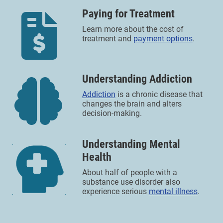
Paying for Treatment
Learn more about the cost of
treatment and
payment options
.
Understanding Addiction
Addiction
is a chronic disease that
changes the brain and alters
decision-making.
Understanding Mental
Health
About half of people with a
substance use disorder also
experience serious
mental illness
.