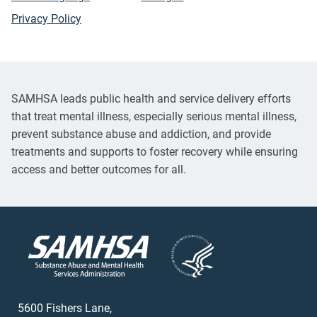
Privacy Policy
SAMHSA leads public health and service delivery efforts
that treat mental illness, especially serious mental illness,
prevent substance abuse and addiction, and provide
treatments and supports to foster recovery while ensuring
access and better outcomes for all.
5600 Fishers Lane,