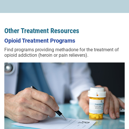
Other Treatment Resources
Opioid Treatment Programs
Find programs providing methadone for the treatment of
opioid addiction (heroin or pain relievers).