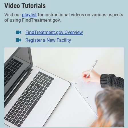
Video Tutorials
Visit our
playlist
for instructional videos on various aspects
of using FindTreatment.gov.
FindTreatment.gov Overview
Register a New Facility