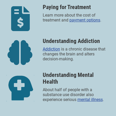
Paying for Treatment
Learn more about the cost of
treatment and
payment options
.
Understanding Addiction
Addiction
is a chronic disease that
changes the brain and alters
decision-making.
Understanding Mental
Health
About half of people with a
substance use disorder also
experience serious
mental illness
.