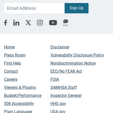
Home
Disclaimer
Press Room
Vulnerability Disclosure Policy
Find Help
Nondiscrimination Notice
Contact
EEO/No FEAR Act
Careers
FOIA
Viewers & Plugins
SAMHSA Staff
Budget/Performance
Inspector General
508 Accessibility
HHS.gov
Plain Language
USA.gov