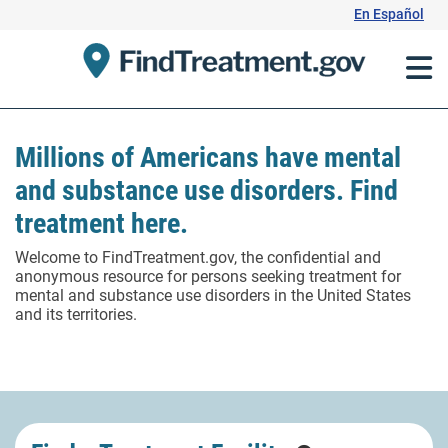
Skip
En Español
to
Content
Millions of Americans have mental
and substance use disorders. Find
treatment here.
Welcome to FindTreatment.gov, the confidential and
anonymous resource for persons seeking treatment for
mental and substance use disorders in the United States
and its territories.