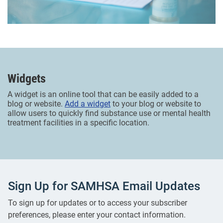
Widgets
A widget is an online tool that can be easily added to a
blog or website.
Add a widget
to your blog or website to
allow users to quickly find substance use or mental health
treatment facilities in a specific location.
Sign Up for SAMHSA Email Updates
To sign up for updates or to access your subscriber
preferences, please enter your contact information.