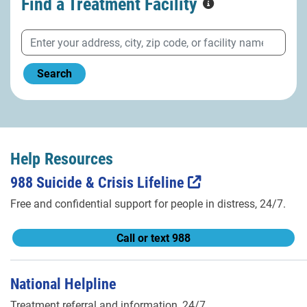
Find a Treatment
Facility
Search
Help Resources
988 Suicide & Crisis Lifeline
Free and confidential support for people in distress, 24/7.
Call or text 988
National Helpline
Treatment referral and information, 24/7.