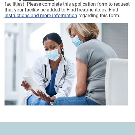
facilities). Please complete this application form to request
that your facility be added to FindTreatment.gov. Find
instructions and more information
regarding this form.