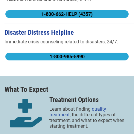
1-800-662-HELP (4357)
Disaster Distress Helpline
Immediate crisis counseling related to disasters, 24/7.
1-800-985-5990
What To Expect
Treatment Options
Learn about finding
quality
treatment
, the different types of
treatment, and what to expect when
starting treatment.