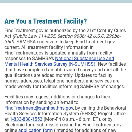
Are You a Treatment Facility?
FindTreatment.gov is authorized by the 21st Century Cures
Act
(Public Law 114-255, Section 9006; 42 U.S.C. 290bb-
36d).
SAMHSA endeavors to keep FindTreatment.gov
current. All treatment facility information in
FindTreatment.gov is updated annually from facility
responses to SAMHSA’s
National Substance Use and
Mental Health Services Survey (N-SUMHSS)
. New facilities
that have completed an abbreviated survey and met all the
qualifications are added monthly.
Updates to facility
names, addresses, telephone numbers, and services are
made weekly for facilities informing SAMHSA of changes.
Facilities may request additions or changes to their
information by sending an e-mail to
FindTreatment@samhsa.hhs.gov
, by calling the Behavioral
Health Services Information System (BHSIS) Project Office
at
1-833-888-1553
(Mon-Fri 8 a.m. - 6 p.m. ET), or by
electronic form submission using the FindTreatment.gov
online
application form
(intended for additions of new