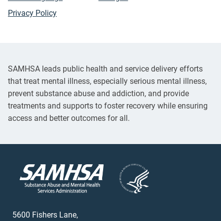
Privacy Policy
SAMHSA leads public health and service delivery efforts
that treat mental illness, especially serious mental illness,
prevent substance abuse and addiction, and provide
treatments and supports to foster recovery while ensuring
access and better outcomes for all.
5600 Fishers Lane,