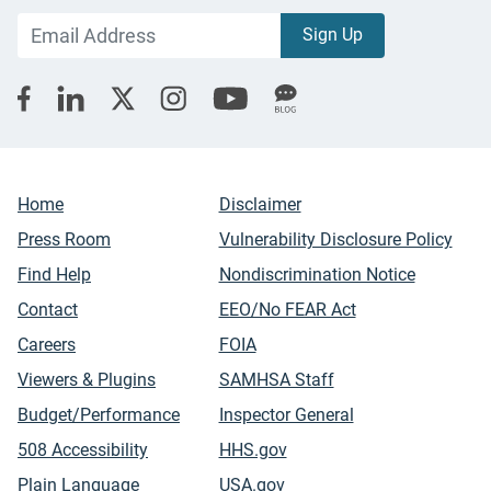
Home
Disclaimer
Press Room
Vulnerability Disclosure Policy
Find Help
Nondiscrimination Notice
Contact
EEO/No FEAR Act
Careers
FOIA
Viewers & Plugins
SAMHSA Staff
Budget/Performance
Inspector General
508 Accessibility
HHS.gov
Plain Language
USA.gov