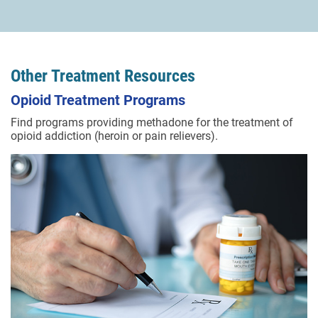
Other Treatment Resources
Opioid Treatment Programs
Find programs providing methadone for the treatment of
opioid addiction (heroin or pain relievers).