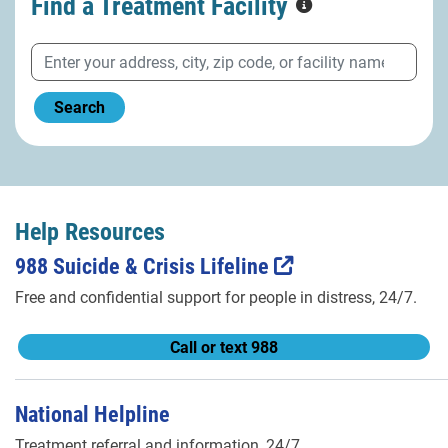
Find a Treatment
Facility
Search
Help Resources
988 Suicide & Crisis Lifeline
Free and confidential support for people in distress, 24/7.
Call or text 988
National Helpline
Treatment referral and information, 24/7.