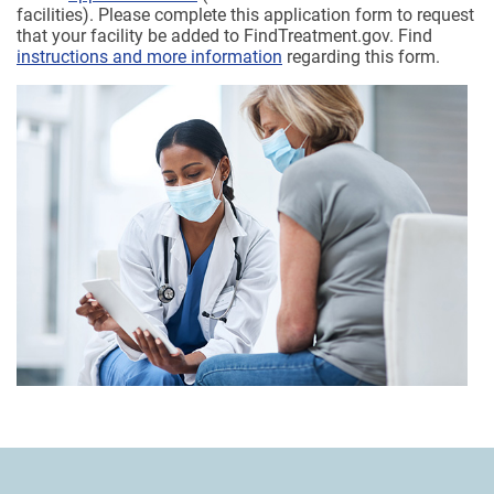
facilities). Please complete this application form to request
that your facility be added to FindTreatment.gov. Find
instructions and more information
regarding this form.