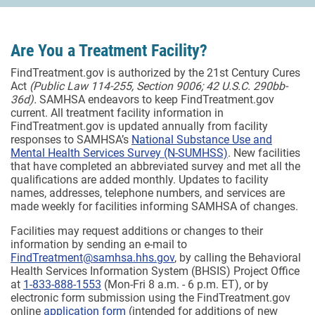
Are You a Treatment Facility?
FindTreatment.gov is authorized by the 21st Century Cures
Act
(Public Law 114-255, Section 9006; 42 U.S.C. 290bb-
36d).
SAMHSA endeavors to keep FindTreatment.gov
current. All treatment facility information in
FindTreatment.gov is updated annually from facility
responses to SAMHSA’s
National Substance Use and
Mental Health Services Survey (N-SUMHSS)
. New facilities
that have completed an abbreviated survey and met all the
qualifications are added monthly.
Updates to facility
names, addresses, telephone numbers, and services are
made weekly for facilities informing SAMHSA of changes.
Facilities may request additions or changes to their
information by sending an e-mail to
FindTreatment@samhsa.hhs.gov
, by calling the Behavioral
Health Services Information System (BHSIS) Project Office
at
1-833-888-1553
(Mon-Fri 8 a.m. - 6 p.m. ET), or by
electronic form submission using the FindTreatment.gov
online
application form
(intended for additions of new