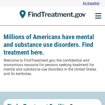
Skip
En Español
to
Content
Millions of Americans have mental
and substance use disorders. Find
treatment here.
Welcome to FindTreatment.gov, the confidential and
anonymous resource for persons seeking treatment for
mental and substance use disorders in the United States
and its territories.