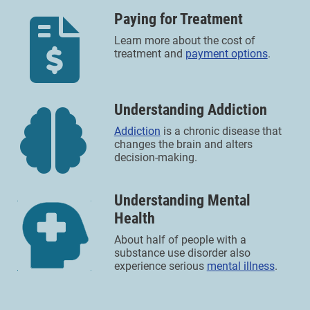
Paying for Treatment
Learn more about the cost of
treatment and
payment options
.
Understanding Addiction
Addiction
is a chronic disease that
changes the brain and alters
decision-making.
Understanding Mental
Health
About half of people with a
substance use disorder also
experience serious
mental illness
.