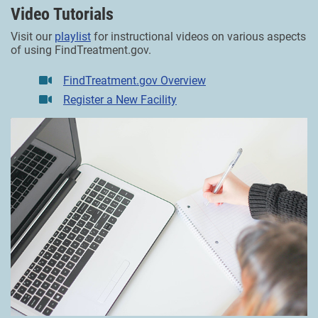
Video Tutorials
Visit our
playlist
for instructional videos on various aspects
of using FindTreatment.gov.
FindTreatment.gov Overview
Register a New Facility