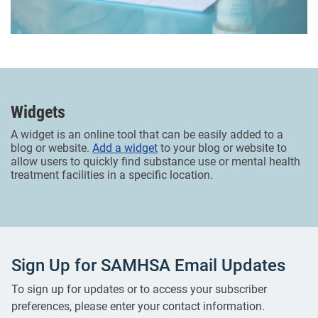
Widgets
A widget is an online tool that can be easily added to a
blog or website.
Add a widget
to your blog or website to
allow users to quickly find substance use or mental health
treatment facilities in a specific location.
Sign Up for SAMHSA Email Updates
To sign up for updates or to access your subscriber
preferences, please enter your contact information.