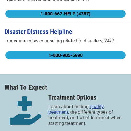
1-800-662-HELP (4357)
Disaster Distress Helpline
Immediate crisis counseling related to disasters, 24/7.
1-800-985-5990
What To Expect
Treatment Options
Learn about finding
quality
treatment
, the different types of
treatment, and what to expect when
starting treatment.