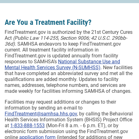
Are You a Treatment Facility?
FindTreatment.gov is authorized by the 21st Century Cures
Act
(Public Law 114-255, Section 9006; 42 U.S.C. 290bb-
36d).
SAMHSA endeavors to keep FindTreatment.gov
current. All treatment facility information in
FindTreatment.gov is updated annually from facility
responses to SAMHSA’s
National Substance Use and
Mental Health Services Survey (N-SUMHSS)
. New facilities
that have completed an abbreviated survey and met all the
qualifications are added monthly.
Updates to facility
names, addresses, telephone numbers, and services are
made weekly for facilities informing SAMHSA of changes.
Facilities may request additions or changes to their
information by sending an e-mail to
FindTreatment@samhsa.hhs.gov
, by calling the Behavioral
Health Services Information System (BHSIS) Project Office
at
1-833-888-1553
(Mon-Fri 8 a.m. - 6 p.m. ET), or by
electronic form submission using the FindTreatment.gov
online
application form
(intended for additions of new