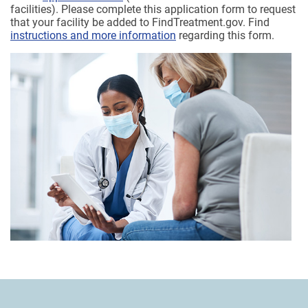
facilities). Please complete this application form to request
that your facility be added to FindTreatment.gov. Find
instructions and more information
regarding this form.