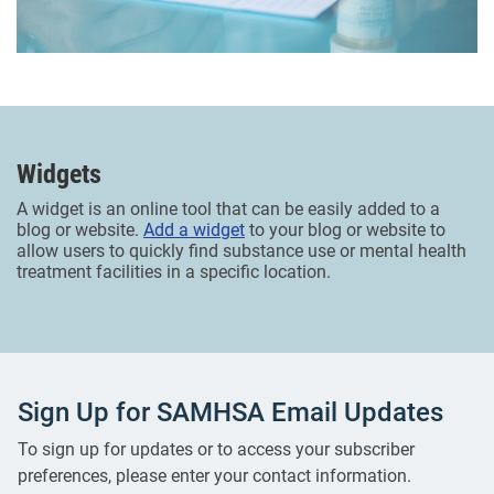
Widgets
A widget is an online tool that can be easily added to a
blog or website.
Add a widget
to your blog or website to
allow users to quickly find substance use or mental health
treatment facilities in a specific location.
Sign Up for SAMHSA Email Updates
To sign up for updates or to access your subscriber
preferences, please enter your contact information.