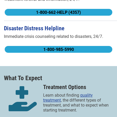
1-800-662-HELP (4357)
Disaster Distress Helpline
Immediate crisis counseling related to disasters, 24/7.
1-800-985-5990
What To Expect
Treatment Options
Learn about finding
quality
treatment
, the different types of
treatment, and what to expect when
starting treatment.