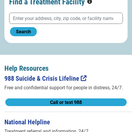
Find a Treatment
Facility
Search
Help Resources
988 Suicide & Crisis Lifeline
Free and confidential support for people in distress, 24/7.
Call or text 988
National Helpline
Treatment referral and information, 24/7.