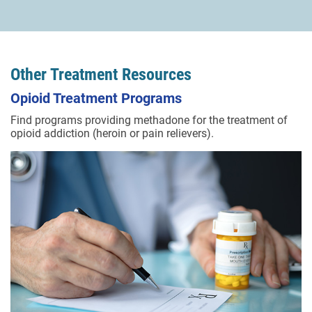
Other Treatment Resources
Opioid Treatment Programs
Find programs providing methadone for the treatment of
opioid addiction (heroin or pain relievers).