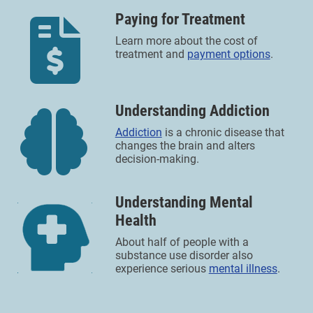
Paying for Treatment
Learn more about the cost of
treatment and
payment options
.
Understanding Addiction
Addiction
is a chronic disease that
changes the brain and alters
decision-making.
Understanding Mental
Health
About half of people with a
substance use disorder also
experience serious
mental illness
.