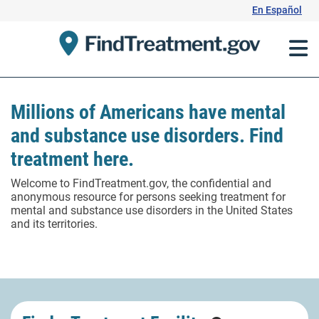
Skip
En Español
to
Content
Millions of Americans have mental
and substance use disorders. Find
treatment here.
Welcome to FindTreatment.gov, the confidential and
anonymous resource for persons seeking treatment for
mental and substance use disorders in the United States
and its territories.