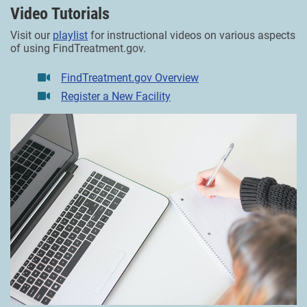
Video Tutorials
Visit our
playlist
for instructional videos on various aspects
of using FindTreatment.gov.
FindTreatment.gov Overview
Register a New Facility