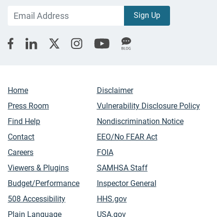
Home
Disclaimer
Press Room
Vulnerability Disclosure Policy
Find Help
Nondiscrimination Notice
Contact
EEO/No FEAR Act
Careers
FOIA
Viewers & Plugins
SAMHSA Staff
Budget/Performance
Inspector General
508 Accessibility
HHS.gov
Plain Language
USA.gov