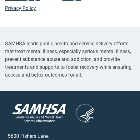
Privacy Policy
SAMHSA leads public health and service delivery efforts
that treat mental illness, especially serious mental illness,
prevent substance abuse and addiction, and provide
treatments and supports to foster recovery while ensuring
access and better outcomes for all.
5600 Fishers Lane,