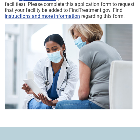
facilities). Please complete this application form to request
that your facility be added to FindTreatment.gov. Find
instructions and more information
regarding this form.