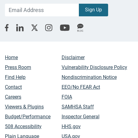
Home
Disclaimer
Press Room
Vulnerability Disclosure Policy
Find Help
Nondiscrimination Notice
Contact
EEO/No FEAR Act
Careers
FOIA
Viewers & Plugins
SAMHSA Staff
Budget/Performance
Inspector General
508 Accessibility
HHS.gov
Plain Language
USA.gov