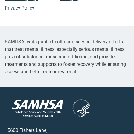
Privacy Policy
SAMHSA leads public health and service delivery efforts
that treat mental illness, especially serious mental illness,
prevent substance abuse and addiction, and provide
treatments and supports to foster recovery while ensuring
access and better outcomes for all.
5600 Fishers Lane,