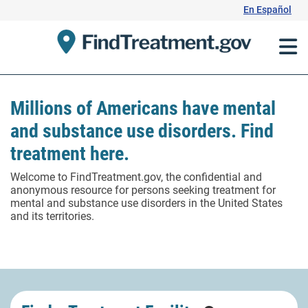
Skip
En Español
to
Content
Millions of Americans have mental
and substance use disorders. Find
treatment here.
Welcome to FindTreatment.gov, the confidential and
anonymous resource for persons seeking treatment for
mental and substance use disorders in the United States
and its territories.