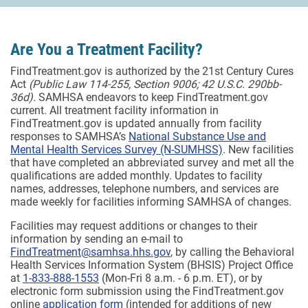
Are You a Treatment Facility?
FindTreatment.gov is authorized by the 21st Century Cures
Act
(Public Law 114-255, Section 9006; 42 U.S.C. 290bb-
36d).
SAMHSA endeavors to keep FindTreatment.gov
current. All treatment facility information in
FindTreatment.gov is updated annually from facility
responses to SAMHSA’s
National Substance Use and
Mental Health Services Survey (N-SUMHSS)
. New facilities
that have completed an abbreviated survey and met all the
qualifications are added monthly.
Updates to facility
names, addresses, telephone numbers, and services are
made weekly for facilities informing SAMHSA of changes.
Facilities may request additions or changes to their
information by sending an e-mail to
FindTreatment@samhsa.hhs.gov
, by calling the Behavioral
Health Services Information System (BHSIS) Project Office
at
1-833-888-1553
(Mon-Fri 8 a.m. - 6 p.m. ET), or by
electronic form submission using the FindTreatment.gov
online
application form
(intended for additions of new