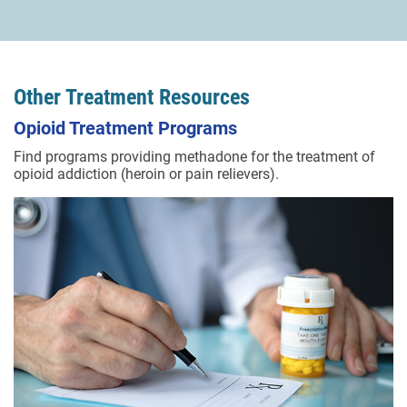
Other Treatment Resources
Opioid Treatment Programs
Find programs providing methadone for the treatment of
opioid addiction (heroin or pain relievers).