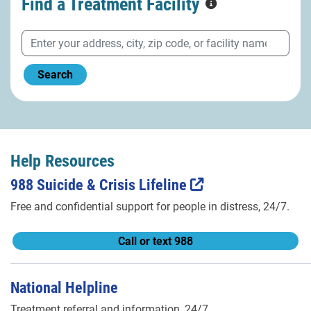
Find a Treatment
Facility
Search
Help Resources
988 Suicide & Crisis Lifeline
Free and confidential support for people in distress, 24/7.
Call or text 988
National Helpline
Treatment referral and information, 24/7.