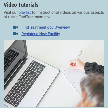
Video Tutorials
Visit our
playlist
for instructional videos on various aspects
of using FindTreatment.gov.
FindTreatment.gov Overview
Register a New Facility