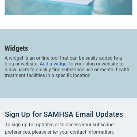
Widgets
A widget is an online tool that can be easily added to a
blog or website.
Add a widget
to your blog or website to
allow users to quickly find substance use or mental health
treatment facilities in a specific location.
Sign Up for SAMHSA Email Updates
To sign up for updates or to access your subscriber
preferences, please enter your contact information.