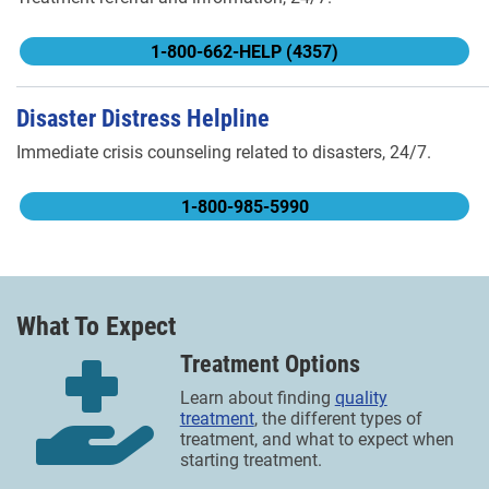
1-800-662-HELP (4357)
Disaster Distress Helpline
Immediate crisis counseling related to disasters, 24/7.
1-800-985-5990
What To Expect
Treatment Options
Learn about finding
quality
treatment
, the different types of
treatment, and what to expect when
starting treatment.