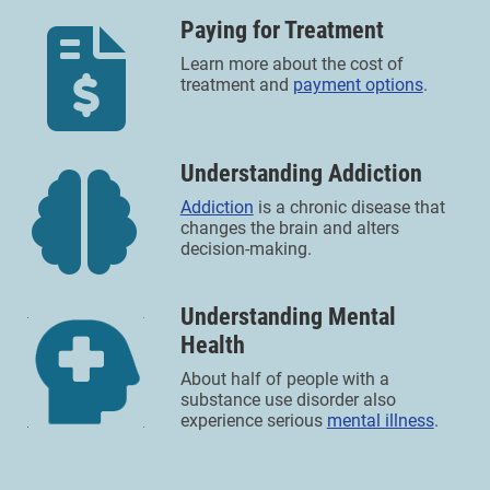
Paying for Treatment
Learn more about the cost of
treatment and
payment options
.
Understanding Addiction
Addiction
is a chronic disease that
changes the brain and alters
decision-making.
Understanding Mental
Health
About half of people with a
substance use disorder also
experience serious
mental illness
.