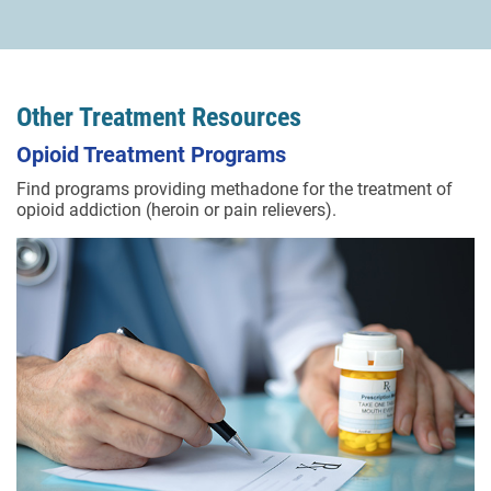
Other Treatment Resources
Opioid Treatment Programs
Find programs providing methadone for the treatment of
opioid addiction (heroin or pain relievers).