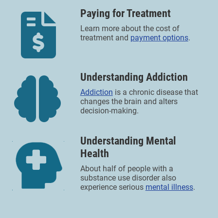
Paying for Treatment
Learn more about the cost of
treatment and
payment options
.
Understanding Addiction
Addiction
is a chronic disease that
changes the brain and alters
decision-making.
Understanding Mental
Health
About half of people with a
substance use disorder also
experience serious
mental illness
.