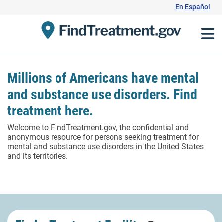
Skip
En Español
to
Content
Millions of Americans have mental
and substance use disorders. Find
treatment here.
Welcome to FindTreatment.gov, the confidential and
anonymous resource for persons seeking treatment for
mental and substance use disorders in the United States
and its territories.