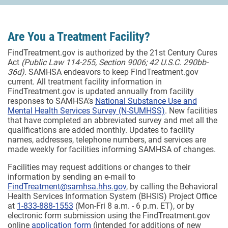
Are You a Treatment Facility?
FindTreatment.gov is authorized by the 21st Century Cures
Act
(Public Law 114-255, Section 9006; 42 U.S.C. 290bb-
36d).
SAMHSA endeavors to keep FindTreatment.gov
current. All treatment facility information in
FindTreatment.gov is updated annually from facility
responses to SAMHSA’s
National Substance Use and
Mental Health Services Survey (N-SUMHSS)
. New facilities
that have completed an abbreviated survey and met all the
qualifications are added monthly.
Updates to facility
names, addresses, telephone numbers, and services are
made weekly for facilities informing SAMHSA of changes.
Facilities may request additions or changes to their
information by sending an e-mail to
FindTreatment@samhsa.hhs.gov
, by calling the Behavioral
Health Services Information System (BHSIS) Project Office
at
1-833-888-1553
(Mon-Fri 8 a.m. - 6 p.m. ET), or by
electronic form submission using the FindTreatment.gov
online
application form
(intended for additions of new