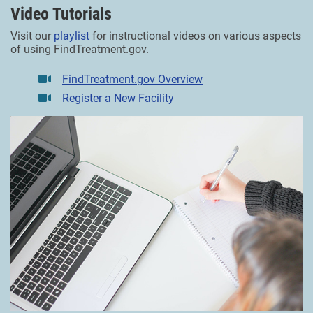
Video Tutorials
Visit our
playlist
for instructional videos on various aspects
of using FindTreatment.gov.
FindTreatment.gov Overview
Register a New Facility