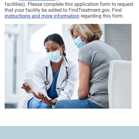
facilities). Please complete this application form to request
that your facility be added to FindTreatment.gov. Find
instructions and more information
regarding this form.