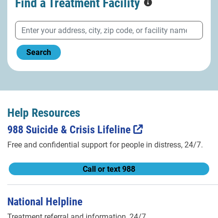
Find a Treatment
Facility
Search
Help Resources
988 Suicide & Crisis Lifeline
Free and confidential support for people in distress, 24/7.
Call or text 988
National Helpline
Treatment referral and information, 24/7.