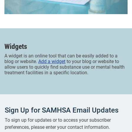
Widgets
A widget is an online tool that can be easily added to a
blog or website.
Add a widget
to your blog or website to
allow users to quickly find substance use or mental health
treatment facilities in a specific location.
Sign Up for SAMHSA Email Updates
To sign up for updates or to access your subscriber
preferences, please enter your contact information.