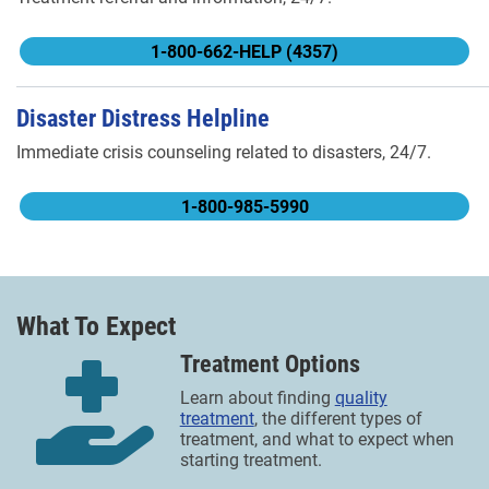
1-800-662-HELP (4357)
Disaster Distress Helpline
Immediate crisis counseling related to disasters, 24/7.
1-800-985-5990
What To Expect
Treatment Options
Learn about finding
quality
treatment
, the different types of
treatment, and what to expect when
starting treatment.