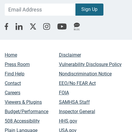
Home
Disclaimer
Press Room
Vulnerability Disclosure Policy
Find Help
Nondiscrimination Notice
Contact
EEO/No FEAR Act
Careers
FOIA
Viewers & Plugins
SAMHSA Staff
Budget/Performance
Inspector General
508 Accessibility
HHS.gov
Plain Language
USA.gov