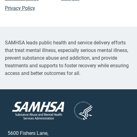
Privacy Policy
SAMHSA leads public health and service delivery efforts
that treat mental illness, especially serious mental illness,
prevent substance abuse and addiction, and provide
treatments and supports to foster recovery while ensuring
access and better outcomes for all.
5600 Fishers Lane,